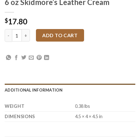
6 oz Skidmore’s Leather Cream
17.80
$
6 oz Skidmore's Leather Cream quantity
ADD TO CART
ADDITIONAL INFORMATION
WEIGHT
0.38 lbs
DIMENSIONS
4.5 × 4 × 4.5 in