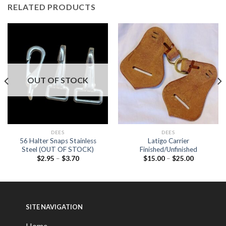
RELATED PRODUCTS
OUT OF STOCK
DEES
DEES
56 Halter Snaps Stainless
Latigo Carrier
Steel (OUT OF STOCK)
Finished/Unfinished
$
2.95
–
$
3.70
$
15.00
–
$
25.00
SITE NAVIGATION
Home