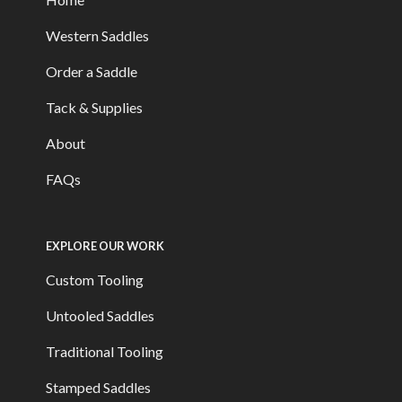
Western Saddles
Order a Saddle
Tack & Supplies
About
FAQs
EXPLORE OUR WORK
Custom Tooling
Untooled Saddles
Traditional Tooling
Stamped Saddles