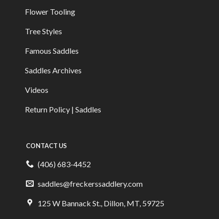
Flower Tooling
Tree Styles
Famous Saddles
Saddles Archives
Videos
Return Policy | Saddles
CONTACT US
(406) 683-4452
saddles@freckerssaddlery.com
125 W Bannack St., Dillon, MT, 59725