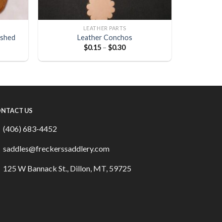
LEATHER PARTS
ished
Leather Conchos
$
0.15
–
$
0.30
NTACT US
(406) 683-4452
saddles@freckerssaddlery.com
125 W Bannack St., Dillon, MT, 59725