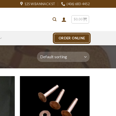
125 W BANNACK ST
(406) 683-4452
$
0.00
ORDER ONLINE