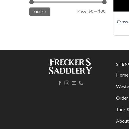
Min
Max
Price:
$0
—
$30
FILTER
price
price
Cross 
SITE 
Home
Weste
Order 
Tack &
About