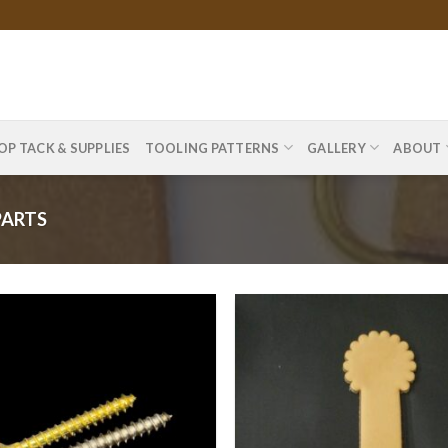
OP TACK & SUPPLIES
TOOLING PATTERNS
GALLERY
ABOUT
PARTS