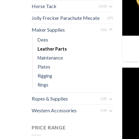
Horse Tack
(210)
Jolly Frecker Parachute Mecate
(47)
Maker Supplies
(32)
Dees
Leather Parts
Maintenance
Plates
Rigging
Rings
Ropes & Supplies
(18)
Western Accessories
(19)
PRICE RANGE