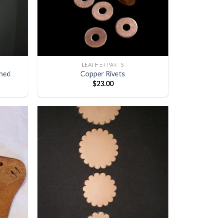
LEATHER PARTS
shed
Copper Rivets
$
23.00