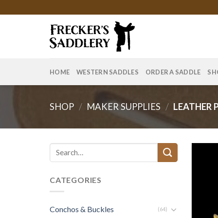
Skip
to
content
HOME
WESTERN SADDLES
ORDER A SADDLE
SH
SHOP
/
MAKER SUPPLIES
/
LEATHER 
Search
for:
CATEGORIES
Conchos & Buckles
(64)