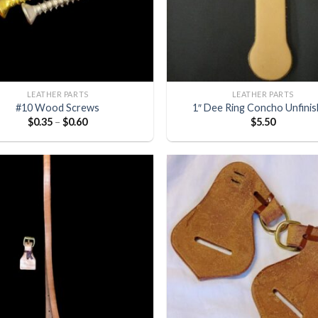
LEATHER PARTS
LEATHER PARTS
#10 Wood Screws
1″ Dee Ring Concho Unfini
$
0.35
–
$
0.60
$
5.50