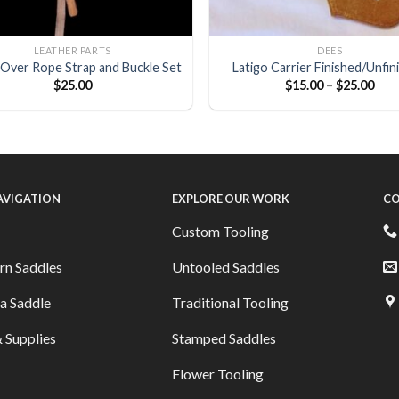
LEATHER PARTS
DEES
Over Rope Strap and Buckle Set
Latigo Carrier Finished/Unfin
$
25.00
$
15.00
–
$
25.00
NAVIGATION
EXPLORE OUR WORK
CO
Custom Tooling
rn Saddles
Untooled Saddles
a Saddle
Traditional Tooling
 Supplies
Stamped Saddles
Flower Tooling