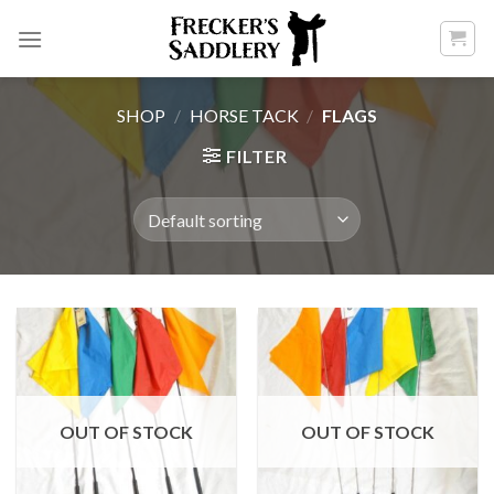
Skip
to
content
SHOP
/
HORSE TACK
/
FLAGS
FILTER
OUT OF STOCK
OUT OF STOCK