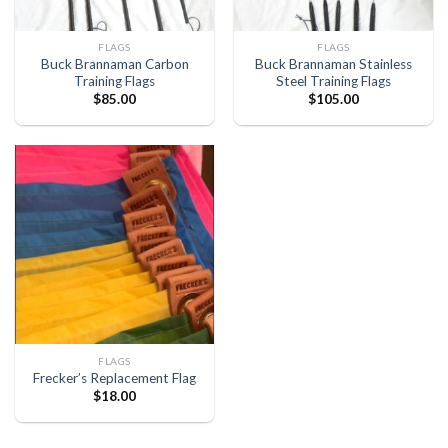
FLAGS
FLAGS
Buck Brannaman Carbon
Buck Brannaman Stainless
Training Flags
Steel Training Flags
$
85.00
$
105.00
FLAGS
Frecker’s Replacement Flag
$
18.00