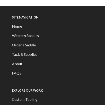
SITE NAVIGATION
Home
Western Saddles
Order a Saddle
Tack & Supplies
About
FAQs
EXPLORE OUR WORK
Custom Tooling