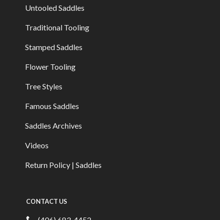
Untooled Saddles
Traditional Tooling
Stamped Saddles
Flower Tooling
Tree Styles
Famous Saddles
Saddles Archives
Videos
Return Policy | Saddles
CONTACT US
(406) 683-4452