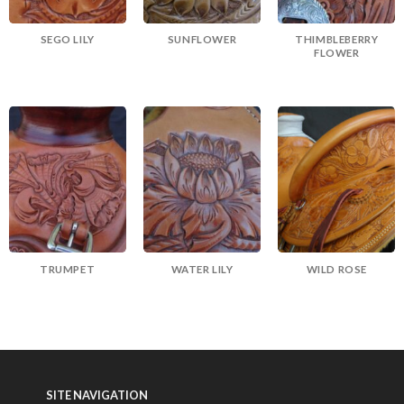
SEGO LILY
SUNFLOWER
THIMBLEBERRY
FLOWER
TRUMPET
WATER LILY
WILD ROSE
SITE NAVIGATION