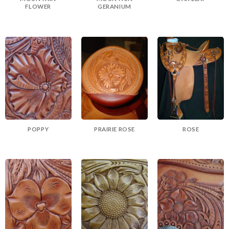
FLOWER
GERANIUM
POPPY
PRAIRIE ROSE
ROSE