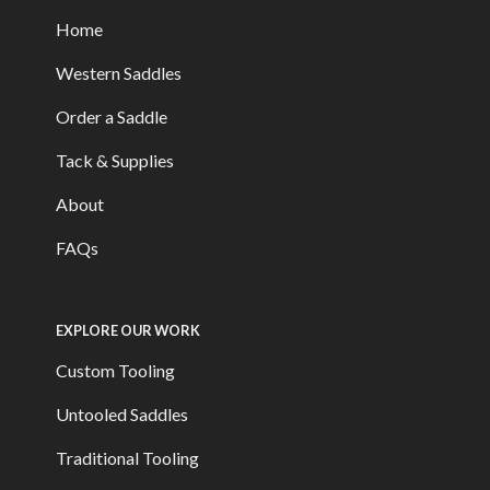
Home
Western Saddles
Order a Saddle
Tack & Supplies
About
FAQs
EXPLORE OUR WORK
Custom Tooling
Untooled Saddles
Traditional Tooling