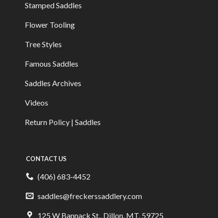
Stamped Saddles
Flower Tooling
Tree Styles
Famous Saddles
Saddles Archives
Videos
Return Policy | Saddles
CONTACT US
(406) 683-4452
saddles@freckerssaddlery.com
125 W Bannack St., Dillon, MT, 59725