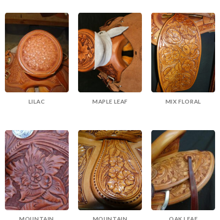
LILAC
MAPLE LEAF
MIX FLORAL
MOUNTAIN
MOUNTAIN
OAK LEAF