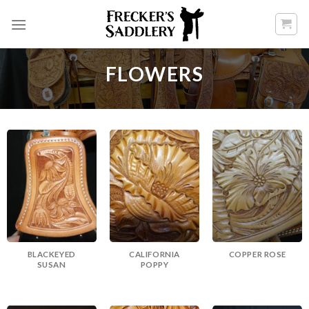
Skip
to
content
FLOWERS
BLACKEYED
CALIFORNIA
COPPER ROSE
SUSAN
POPPY