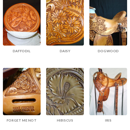
DAFFODIL
DAISY
DOGWOOD
FORGET ME NOT
HIBISCUS
IRIS