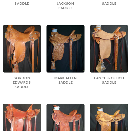
SADDLE
JACKSON
SADDLE
SADDLE
GORDON
MARK ALLEN
LANCE FROELICH
EDWARDS
SADDLE
SADDLE
SADDLE