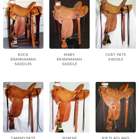
BUCK
MARY
CURT PATE
BRANNAMAN
BRANNAMAN
SADDLE
SADDLES
SADDLE
TAMMY PATE
SHAYNE
KIP FLADLAND