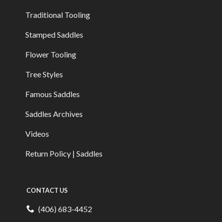
Traditional Tooling
Stamped Saddles
Flower Tooling
Tree Styles
Famous Saddles
Saddles Archives
Videos
Return Policy | Saddles
CONTACT US
(406) 683-4452