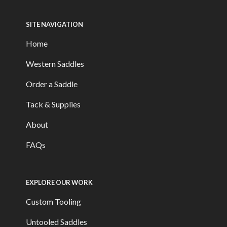
SITE NAVIGATION
Home
Western Saddles
Order a Saddle
Tack & Supplies
About
FAQs
EXPLORE OUR WORK
Custom Tooling
Untooled Saddles