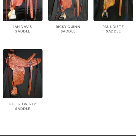
IAN DAVIS
RICKY QUINN
PAUL DIETZ
SADDLE
SADDLE
SADDLE
PETER OVERLY
SADDLE