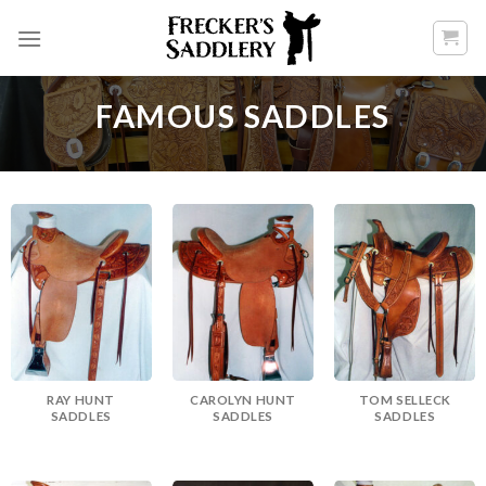
Skip
to
content
FAMOUS SADDLES
RAY HUNT
CAROLYN HUNT
TOM SELLECK
SADDLES
SADDLES
SADDLES