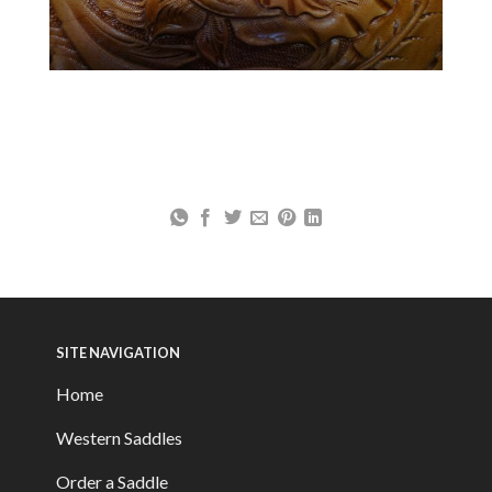
SITE NAVIGATION
Home
Western Saddles
Order a Saddle