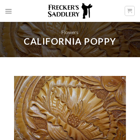
Skip
to
content
Flowers
CALIFORNIA POPPY