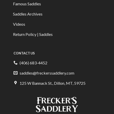
Famous Saddles
Saddles Archives
Videos
Return Policy | Saddles
CONTACT US
(406) 683-4452
saddles@freckerssaddlery.com
125 W Bannack St., Dillon, MT, 59725