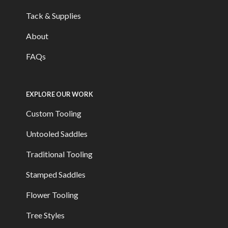
Tack & Supplies
About
FAQs
EXPLORE OUR WORK
Custom Tooling
Untooled Saddles
Traditional Tooling
Stamped Saddles
Flower Tooling
Tree Styles