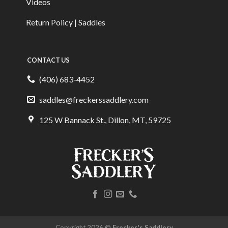
Videos
Return Policy | Saddles
CONTACT US
(406) 683-4452
saddles@freckerssaddlery.com
125 W Bannack St., Dillon, MT, 59725
Copyright 2026 ©
Frecker's Saddlery