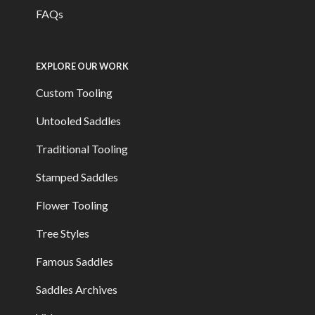
FAQs
EXPLORE OUR WORK
Custom Tooling
Untooled Saddles
Traditional Tooling
Stamped Saddles
Flower Tooling
Tree Styles
Famous Saddles
Saddles Archives