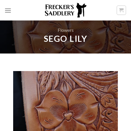
Skip
to
content
Flowers
SEGO LILY