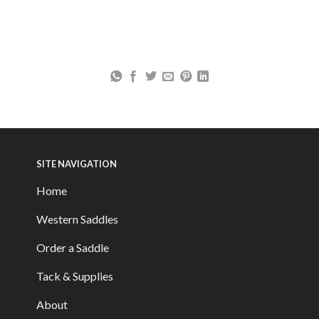
SITE NAVIGATION
Home
Western Saddles
Order a Saddle
Tack & Supplies
About