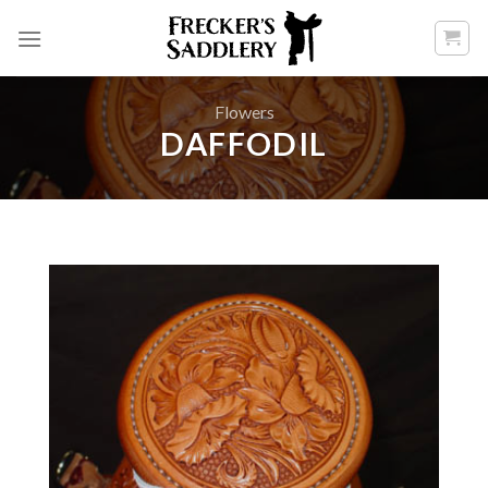
Skip
to
content
Flowers
DAFFODIL