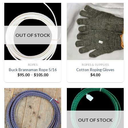
OUT OF STOCK
ROPES
ROPES & SUPPLIES
Buck Brannaman Rope 5/16
Cotton Roping Gloves
$
95.00
–
$
105.00
$
4.00
OUT OF STOCK