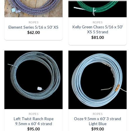
ROPES
ROPES
Kelly Green Chaos 5/16 x 50′
Element Series 5/16 x 50′ XS
XS 5 Strand
$
62.00
$
81.00
ROPES
ROPES
Left Twist Ranch Rope
Ooze 9.5mm x 60′ 3 strand
9.5mm x 60′ 4 strand
Light Blue
$
95.00
$
99.00