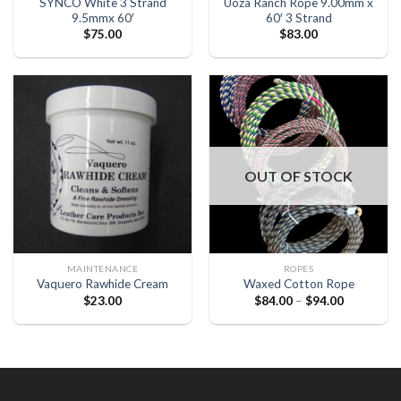
SYNCO White 3 Strand
Uoza Ranch Rope 9.00mm x
9.5mmx 60′
60′ 3 Strand
$
75.00
$
83.00
OUT OF STOCK
MAINTENANCE
ROPES
Vaquero Rawhide Cream
Waxed Cotton Rope
$
23.00
$
84.00
–
$
94.00