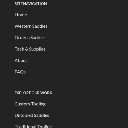
SITE NAVIGATION
Home
Western Saddles
Order a Saddle
Tack & Supplies
About
FAQs
EXPLORE OUR WORK
Custom Tooling
Untooled Saddles
Traditional Tooling