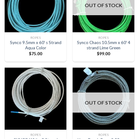
OUT OF STOCK
ROPES
ROPES
Synco 9.5mm x 60′ s Strand
Synco Chaos 10.5mm x 60′ 4
Aqua Color
strand Lime Green
$
75.00
$
99.00
OUT OF STOCK
ROPES
ROPES