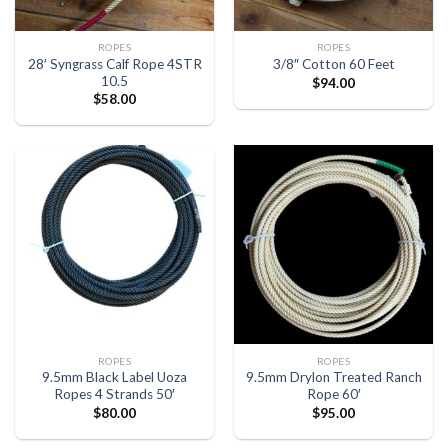
ROPES
ROPES
28′ Syngrass Calf Rope 4STR
3/8″ Cotton 60 Feet
10.5
$
94.00
$
58.00
ROPES
ROPES
9.5mm Black Label Uoza
9.5mm Drylon Treated Ranch
Ropes 4 Strands 50′
Rope 60′
$
80.00
$
95.00