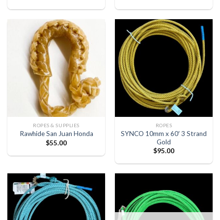
ROPES & SUPPLIES
ROPES
SYNCO 10mm x 60′ 3 Strand
Rawhide San Juan Honda
Gold
$
55.00
$
95.00