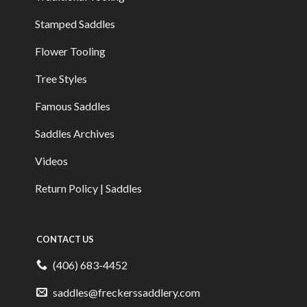
Stamped Saddles
Flower Tooling
Tree Styles
Famous Saddles
Saddles Archives
Videos
Return Policy | Saddles
CONTACT US
(406) 683-4452
saddles@freckerssaddlery.com