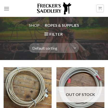
Skip
to
content
SHOP
/
ROPES & SUPPLIES
FILTER
OUT OF STOCK