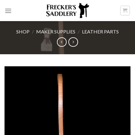
Skip
to
content
SHOP
/
MAKER SUPPLIES
/
LEATHER PARTS