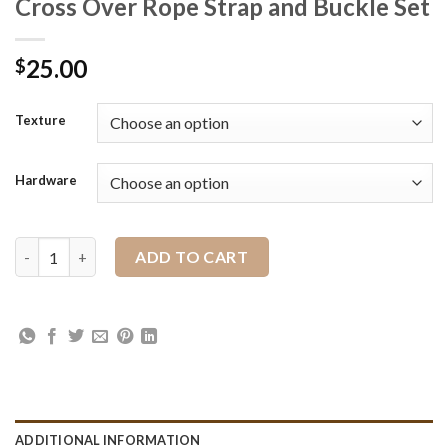
Cross Over Rope Strap and Buckle Set
25.00
$
Texture
Hardware
Cross Over Rope Strap and Buckle Set quantity
ADD TO CART
ADDITIONAL INFORMATION