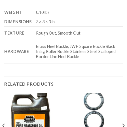
WEIGHT
0.10 lbs
DIMENSIONS
3 × 3 × 3 in
TEXTURE
Rough Out, Smooth Out
Brass Heel Buckle, JWP Square Buckle Black
HARDWARE
Inlay, Roller Buckle Stainless Steel, Scalloped
Border Line Heel Buckle
RELATED PRODUCTS