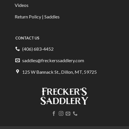
Videos
Return Policy | Saddles
CONTACT US
(406) 683-4452
saddles@freckerssaddlery.com
125 W Bannack St., Dillon, MT, 59725