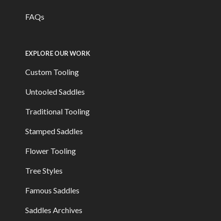
FAQs
EXPLORE OUR WORK
Custom Tooling
Untooled Saddles
Traditional Tooling
Stamped Saddles
Flower Tooling
Tree Styles
Famous Saddles
Saddles Archives