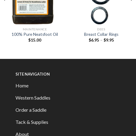
MAINTENANCE
DEES
100% Pure Neatsfoot Oil
Breast Collar Rings
$
15.00
$
6.95
–
$
9.95
SITE NAVIGATION
Home
Western Saddles
Order a Saddle
Tack & Supplies
About