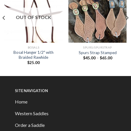
OUT OF STOCK
BOSALS
SPURS/SPURSTRAP
Bosal Hanger 1/2″ with
Spurs Strap Stamped
Braided Rawhide
$
45.00
–
$
65.00
$
25.00
SITE NAVIGATION
Home
Western Saddles
Order a Saddle