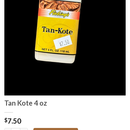
Tan Kote 4 oz
7.50
$