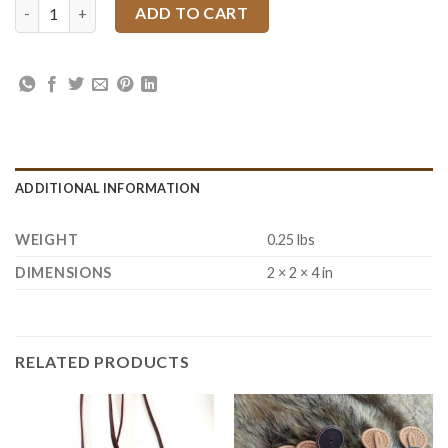
Tan Kote 4 oz quantity
ADD TO CART
ADDITIONAL INFORMATION
WEIGHT
0.25 lbs
DIMENSIONS
2 × 2 × 4 in
RELATED PRODUCTS