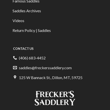
Famous Saddles
Saddles Archives
Videos
Return Policy | Saddles
CONTACT US
(406) 683-4452
saddles@freckerssaddlery.com
125 W Bannack St., Dillon, MT, 59725