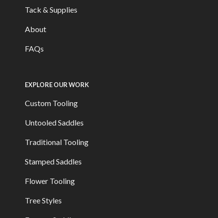
Tack & Supplies
About
FAQs
EXPLORE OUR WORK
Custom Tooling
Untooled Saddles
Traditional Tooling
Stamped Saddles
Flower Tooling
Tree Styles