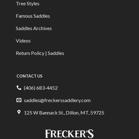
Tree Styles
Famous Saddles
Saddles Archives
Videos
Return Policy | Saddles
CONTACT US
(406) 683-4452
saddles@freckerssaddlery.com
125 W Bannack St., Dillon, MT, 59725