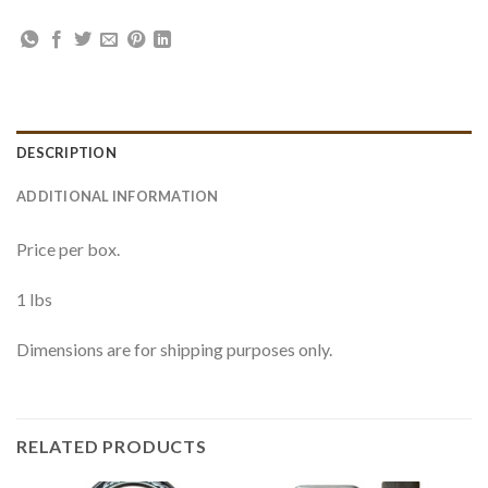
DESCRIPTION
ADDITIONAL INFORMATION
Price per box.
1 lbs
Dimensions are for shipping purposes only.
RELATED PRODUCTS