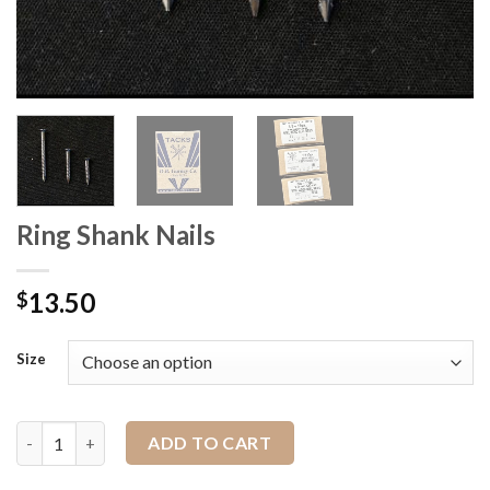
Ring Shank Nails
13.50
$
Size
Ring Shank Nails quantity
ADD TO CART