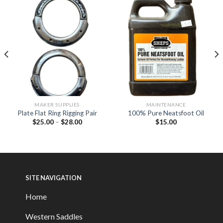
MAKER SUPPLIES
MAINTENANCE
Plate Flat Ring Rigging Pair
100% Pure Neatsfoot Oil
$
25.00
–
$
28.00
$
15.00
SITE NAVIGATION
Home
Western Saddles