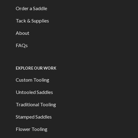
Order a Saddle
Tack & Supplies
About
FAQs
EXPLORE OUR WORK
Custom Tooling
Untooled Saddles
Traditional Tooling
Stamped Saddles
Flower Tooling