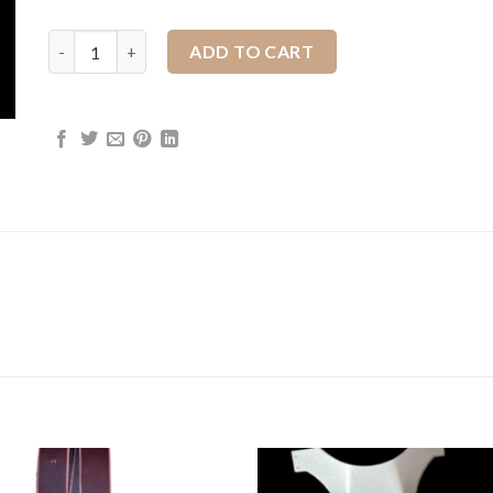
1" JWP Dees quantity
ADD TO CART