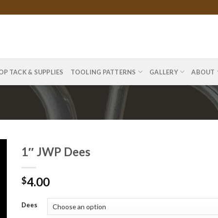
OP TACK & SUPPLIES
TOOLING PATTERNS
GALLERY
ABOUT
1″ JWP Dees
4.00
$
Dees