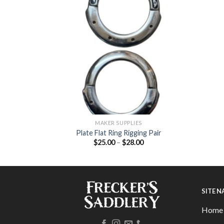
MAKER SUPPLIES
 Buckle Set
Plate Flat Ring Rigging Pair
$
25.00
–
$
28.00
SITE 
Home