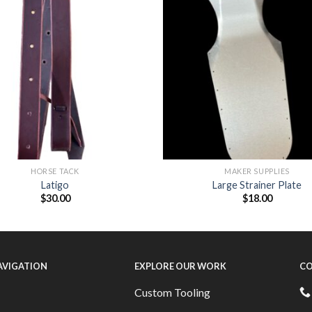
HORSE TACK
MAKER SUPPLIES
Latigo
Large Strainer Plate
$
30.00
$
18.00
NAVIGATION
EXPLORE OUR WORK
CO
Custom Tooling