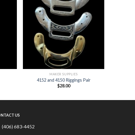
MAKER SUPPLIES
4152 and 4150 Riggings Pair
$
28.00
NTACT US
(406) 683-4452