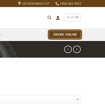
125 W BANNACK ST
(406) 683-4452
$
0.00
ORDER ONLINE