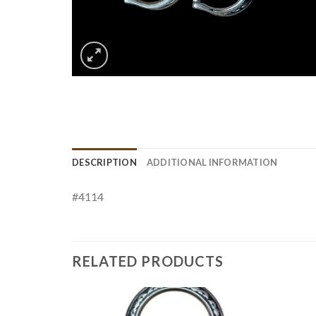
DESCRIPTION
ADDITIONAL INFORMATION
#4114
RELATED PRODUCTS