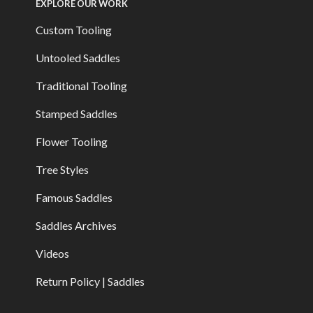
EXPLORE OUR WORK
Custom Tooling
Untooled Saddles
Traditional Tooling
Stamped Saddles
Flower Tooling
Tree Styles
Famous Saddles
Saddles Archives
Videos
Return Policy | Saddles