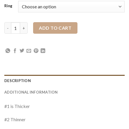
Ring
Ring Stainless Steel quantity
ADD TO CART
DESCRIPTION
ADDITIONAL INFORMATION
#1 is Thicker
#2 Thinner