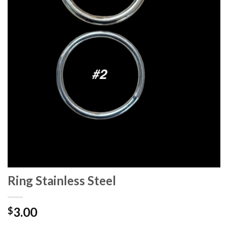
Ring Stainless Steel
3.00
$