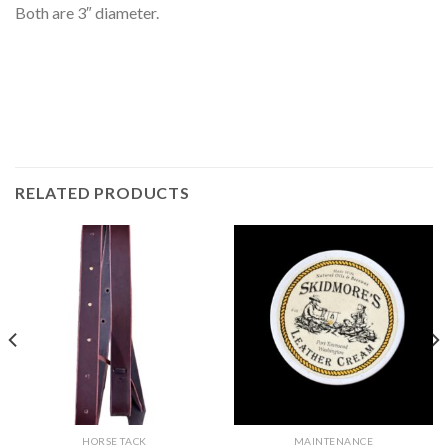
Both are 3″ diameter.
RELATED PRODUCTS
HORSE TACK
MAINTENANCE