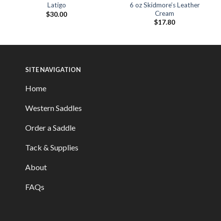
6 oz Skidmore’s Leather
Latigo
Cream
$
30.00
$
17.80
SITE NAVIGATION
Home
Western Saddles
Order a Saddle
Tack & Supplies
About
FAQs