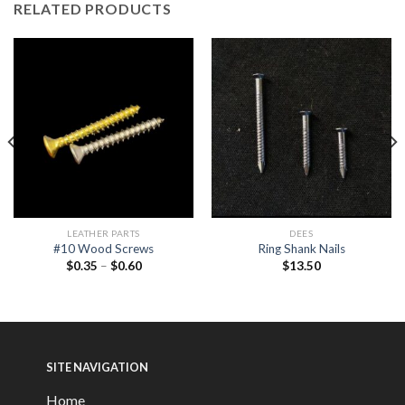
RELATED PRODUCTS
LEATHER PARTS
DEES
#10 Wood Screws
Ring Shank Nails
$
0.35
–
$
0.60
$
13.50
SITE NAVIGATION
Home