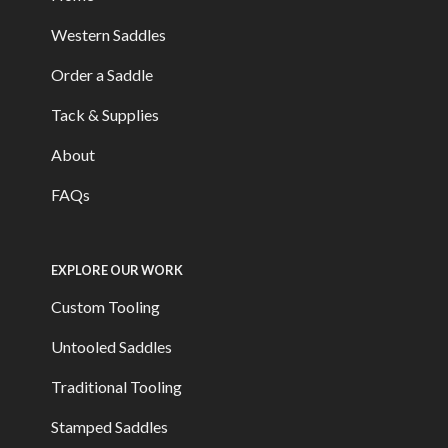
Western Saddles
Order a Saddle
Tack & Supplies
About
FAQs
EXPLORE OUR WORK
Custom Tooling
Untooled Saddles
Traditional Tooling
Stamped Saddles