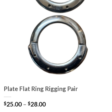
Plate Flat Ring Rigging Pair
25.00
–
28.00
$
$