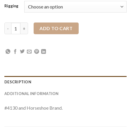
Rigging
Plate Flat Ring Rigging Pair quantity
ADD TO CART
DESCRIPTION
ADDITIONAL INFORMATION
#4130 and Horseshoe Brand.