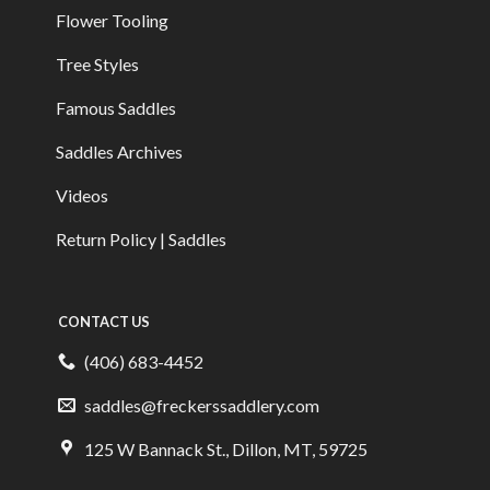
Flower Tooling
Tree Styles
Famous Saddles
Saddles Archives
Videos
Return Policy | Saddles
CONTACT US
(406) 683-4452
saddles@freckerssaddlery.com
125 W Bannack St., Dillon, MT, 59725