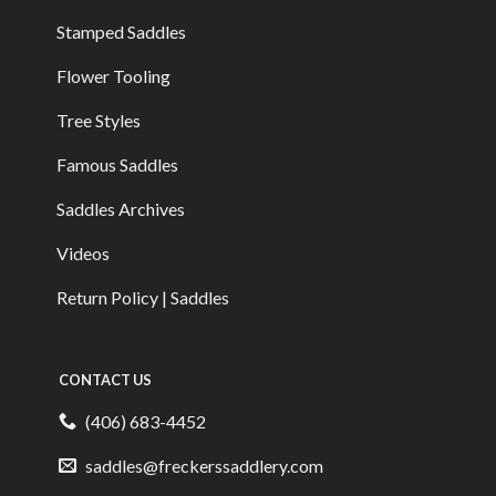
Stamped Saddles
Flower Tooling
Tree Styles
Famous Saddles
Saddles Archives
Videos
Return Policy | Saddles
CONTACT US
(406) 683-4452
saddles@freckerssaddlery.com