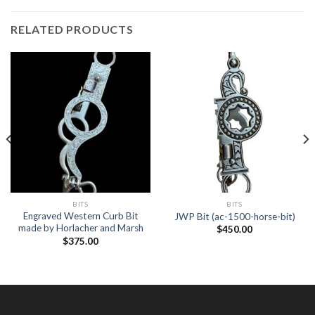
RELATED PRODUCTS
BITS
BITS
Engraved Western Curb Bit
JWP Bit (ac-1500-horse-bit)
made by Horlacher and Marsh
$
450.00
$
375.00