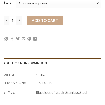
Style
JWP Snaffle Bit quantity
ADD TO CART
ADDITIONAL INFORMATION
WEIGHT
1.5 lbs
DIMENSIONS
1 × 1 × 2 in
STYLE
Blued out of stock, Stainless Steel