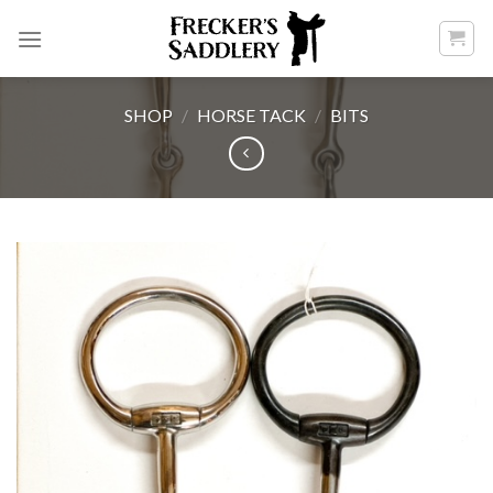
Skip
to
content
SHOP
/
HORSE TACK
/
BITS