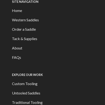
SITE NAVIGATION
Home
Western Saddles
Order a Saddle
Tack & Supplies
About
FAQs
EXPLORE OUR WORK
Custom Tooling
Untooled Saddles
Traditional Tooling