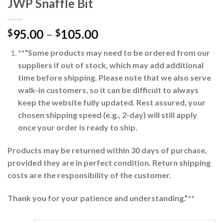
JWP Snaffle Bit
95.00
–
105.00
$
$
**“Some products may need to be ordered from our
suppliers if out of stock, which may add additional
time before shipping. Please note that we also serve
walk-in customers, so it can be difficult to always
keep the website fully updated. Rest assured, your
chosen shipping speed (e.g., 2-day) will still apply
once your order is ready to ship.
Products may be returned within 30 days of purchase,
provided they are in perfect condition. Return shipping
costs are the responsibility of the customer.
Thank you for your patience and understanding.”**