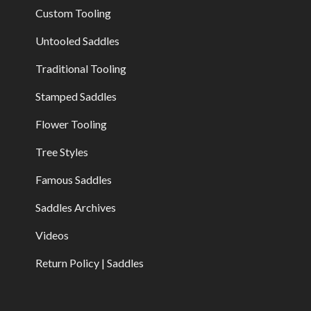
Custom Tooling
Untooled Saddles
Traditional Tooling
Stamped Saddles
Flower Tooling
Tree Styles
Famous Saddles
Saddles Archives
Videos
Return Policy | Saddles