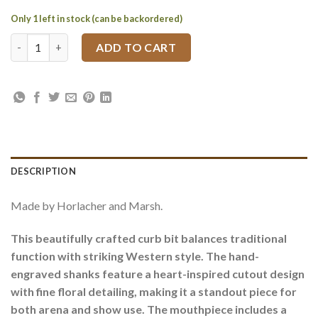
Only 1 left in stock (can be backordered)
Engraved Western Curb Bit with Ported Roller Mouthpiece qua
ADD TO CART
DESCRIPTION
Made by Horlacher and Marsh.
This beautifully crafted curb bit balances traditional
function with striking Western style. The hand-
engraved shanks feature a heart-inspired cutout design
with fine floral detailing, making it a standout piece for
both arena and show use. The mouthpiece includes a