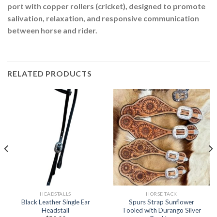
port with copper rollers (cricket), designed to promote
salivation, relaxation, and responsive communication
between horse and rider.
RELATED PRODUCTS
HEADSTALLS
HORSE TACK
Black Leather Single Ear
Spurs Strap Sunflower
Headstall
Tooled with Durango Silver