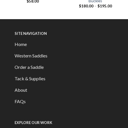
Buckles
$
58.00
$
180.00
–
$
195.00
SITE NAVIGATION
Home
Western Saddles
Order a Saddle
Tack & Supplies
About
FAQs
EXPLORE OUR WORK