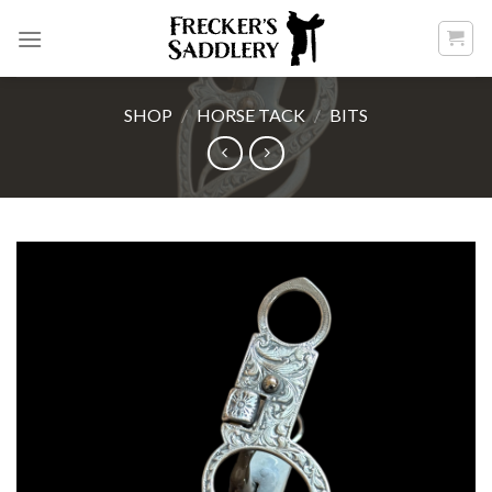
Skip
to
content
SHOP
/
HORSE TACK
/
BITS