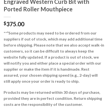
Engraved Western Curb Bit with
Ported Roller Mouthpiece
375.00
$
**“Some products may need to be ordered from our
suppliers if out of stock, which may add additional time
before shipping. Please note that we also accept walk-in
customers, so it can be difficult to always keep the
website fully updated. If a product is out of stock, we
will notify you and either place a special order with our
supplier or make the item if it is handmade. Rest
assured, your chosen shipping speed (e.g., 2-day) will
still apply once your order is ready to ship.
Products may be returned within 30 days of purchase,
provided they are in perfect condition. Return shipping
costs are the responsibility of the customer.