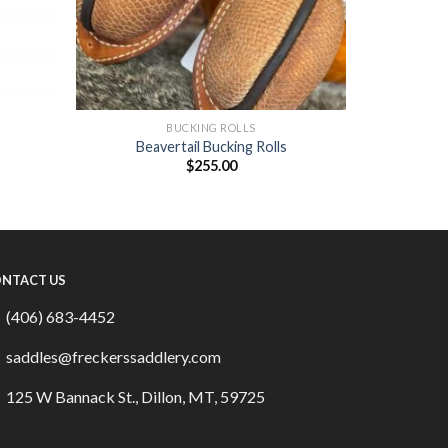
BUCKING ROLLS
Beavertail Bucking Rolls
$
255.00
NTACT US
(406) 683-4452
saddles@freckerssaddlery.com
125 W Bannack St., Dillon, MT, 59725