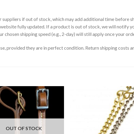
uppliers if out of stock, which may add additional time before sh
website fully updated. If a product is out of stock, we will notify y
r chosen shipping speed (e.g., 2-day) will still apply once your orde
, provided they are in perfect condition. Return shipping costs ar
OUT OF STOCK