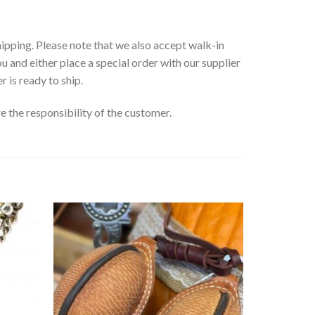
ipping. Please note that we also accept walk-in
ou and either place a special order with our supplier
r is ready to ship.
e the responsibility of the customer.