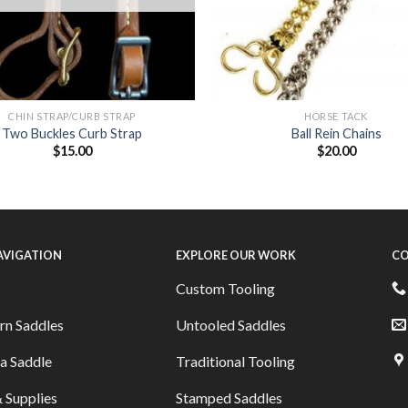
CHIN STRAP/CURB STRAP
HORSE TACK
Two Buckles Curb Strap
Ball Rein Chains
$
15.00
$
20.00
NAVIGATION
EXPLORE OUR WORK
CO
Custom Tooling
rn Saddles
Untooled Saddles
a Saddle
Traditional Tooling
 Supplies
Stamped Saddles