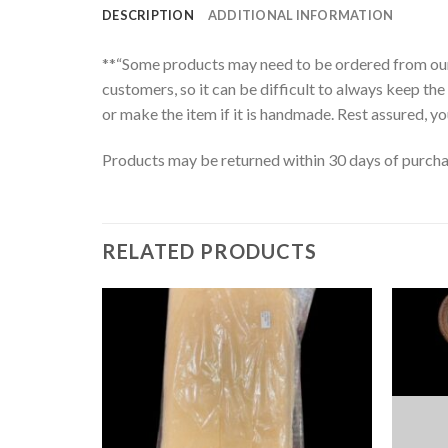
DESCRIPTION
ADDITIONAL INFORMATION
**“Some products may need to be ordered from our s
customers, so it can be difficult to always keep the 
or make the item if it is handmade. Rest assured, you
Products may be returned within 30 days of purchase
RELATED PRODUCTS