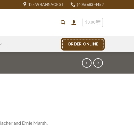
125 W BANNACK ST
(406) 683-4452
$
0.00
ORDER ONLINE
acher and Ernie Marsh.