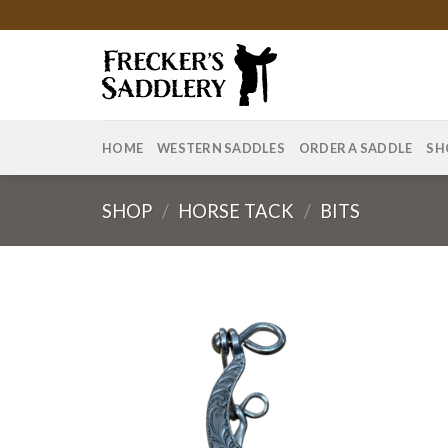
Skip
to
content
HOME
WESTERN SADDLES
ORDER A SADDLE
SH
SHOP
/
HORSE TACK
/
BITS