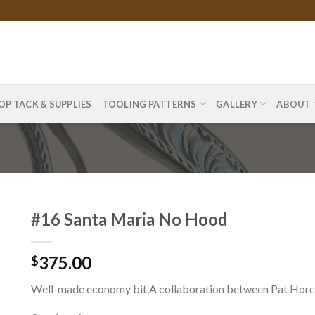
OP TACK & SUPPLIES
TOOLING PATTERNS
GALLERY
ABOUT
#16 Santa Maria No Hood
375.00
$
Well-made economy bit.A collaboration between Pat Horcl