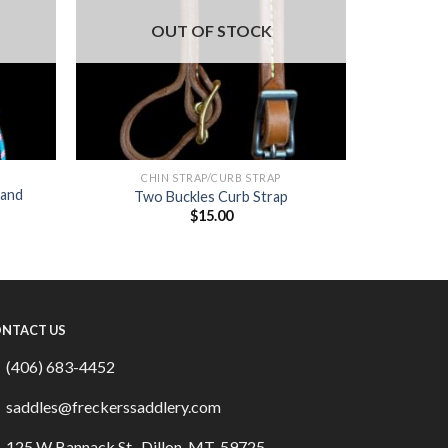
OUT OF STOCK
CHIN STRAP/CURB STRAP
 and
Two Buckles Curb Strap
$
15.00
NTACT US
(406) 683-4452
saddles@freckerssaddlery.com
125 W Bannack St., Dillon, MT, 59725