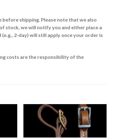
 before shipping. Please note that we also
of stock, we will notify you and either place a
.g., 2-day) will still apply once your order is
g costs are the responsibility of the