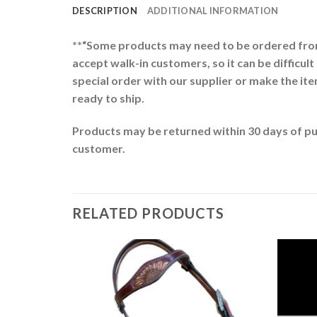
DESCRIPTION
ADDITIONAL INFORMATION
**“Some products may need to be ordered from 
accept walk-in customers, so it can be difficult
special order with our supplier or make the item
ready to ship.
Products may be returned within 30 days of pur
customer.
RELATED PRODUCTS