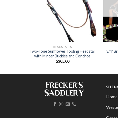
HEADSTALLS
 Slobber
Two-Tone Sunflower Tooling Headstall
3/4″ B
rap
with Mincer Buckles and Conchos
$
305.00
SITE 
Home
Weste
Order 