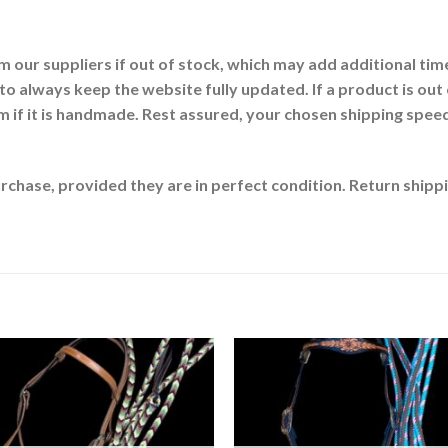
our suppliers if out of stock, which may add additional time
 to always keep the website fully updated. If a product is out 
 if it is handmade. Rest assured, your chosen shipping speed (e
chase, provided they are in perfect condition. Return shippin