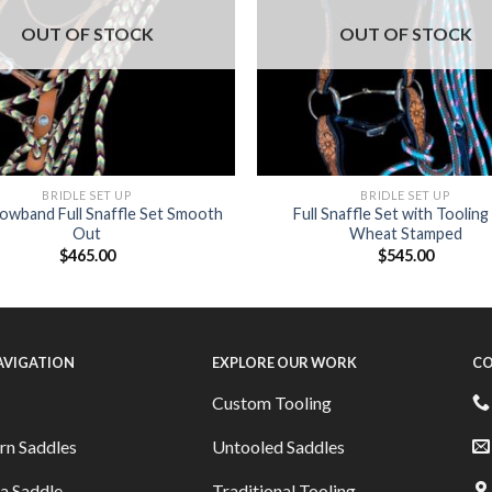
OUT OF STOCK
OUT OF STOCK
BRIDLE SET UP
BRIDLE SET UP
rowband Full Snaffle Set Smooth
Full Snaffle Set with Tooling
Out
Wheat Stamped
$
465.00
$
545.00
NAVIGATION
EXPLORE OUR WORK
CO
Custom Tooling
rn Saddles
Untooled Saddles
a Saddle
Traditional Tooling