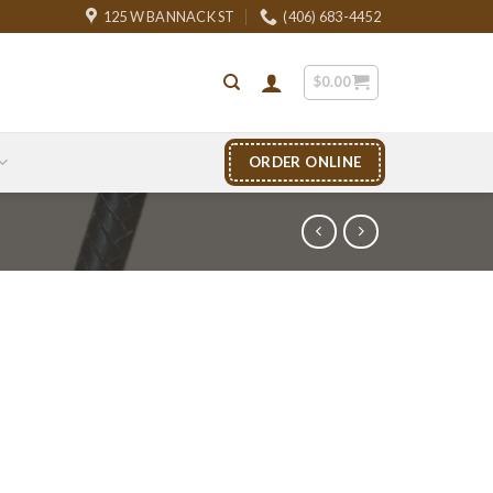
125 W BANNACK ST
(406) 683-4452
$
0.00
ORDER ONLINE