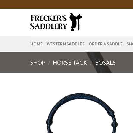
Skip
to
content
HOME
WESTERN SADDLES
ORDER A SADDLE
SH
SHOP
/
HORSE TACK
/
BOSALS