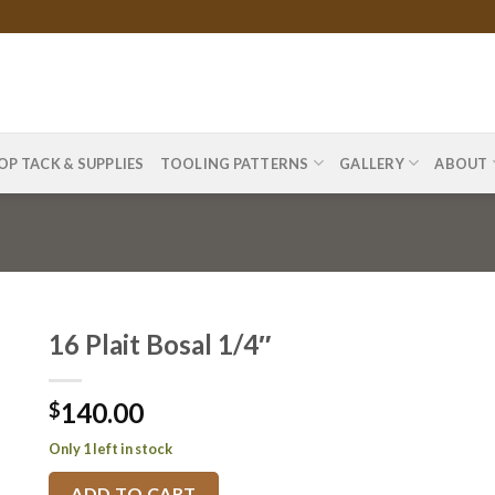
OP TACK & SUPPLIES
TOOLING PATTERNS
GALLERY
ABOUT
16 Plait Bosal 1/4″
140.00
$
Only 1 left in stock
ADD TO CART