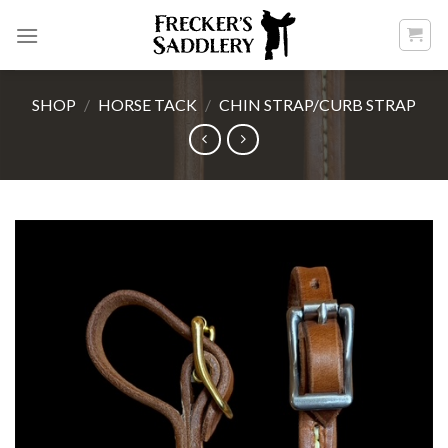
Skip
to
content
SHOP
/
HORSE TACK
/
CHIN STRAP/CURB STRAP