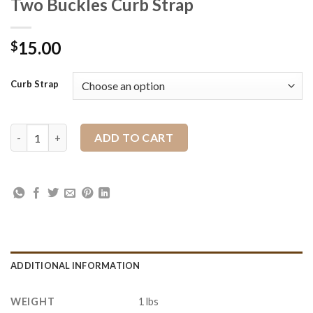
Two Buckles Curb Strap
15.00
$
Curb Strap
Two Buckles Curb Strap quantity
ADD TO CART
ADDITIONAL INFORMATION
WEIGHT
1 lbs