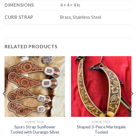
DIMENSIONS
4 × 4 × 4 in
CURB STRAP
Brass, Stainless Steel
RELATED PRODUCTS
HORSE TACK
HORSE TACK
Spurs Strap Sunflower
Shaped 3-Piece Martingale
Tooled with Durango Silver
Tooled