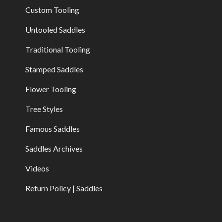
Custom Tooling
Untooled Saddles
Traditional Tooling
Stamped Saddles
Flower Tooling
Tree Styles
Famous Saddles
Saddles Archives
Videos
Return Policy | Saddles