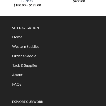
Buckles
$
400.00
$
180.00
–
$
195.00
SITE NAVIGATION
Home
Western Saddles
Order a Saddle
Tack & Supplies
About
FAQs
EXPLORE OUR WORK