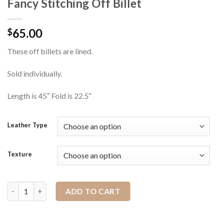
Fancy Stitching Off Billet
65.00
$
These off billets are lined.
Sold individually.
Length is 45″ Fold is 22.5″
Leather Type
Texture
Fancy Stitching Off Billet quantity
ADD TO CART