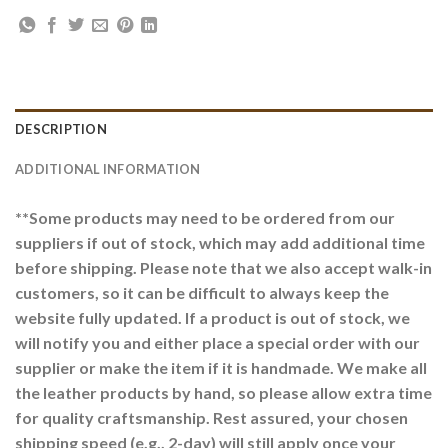
DESCRIPTION
ADDITIONAL INFORMATION
**Some products may need to be ordered from our
suppliers if out of stock, which may add additional time
before shipping. Please note that we also accept walk-in
customers, so it can be difficult to always keep the
website fully updated. If a product is out of stock, we
will notify you and either place a special order with our
supplier or make the item if it is handmade. We make all
the leather products by hand, so please allow extra time
for quality craftsmanship. Rest assured, your chosen
shipping speed (e.g., 2-day) will still apply once your