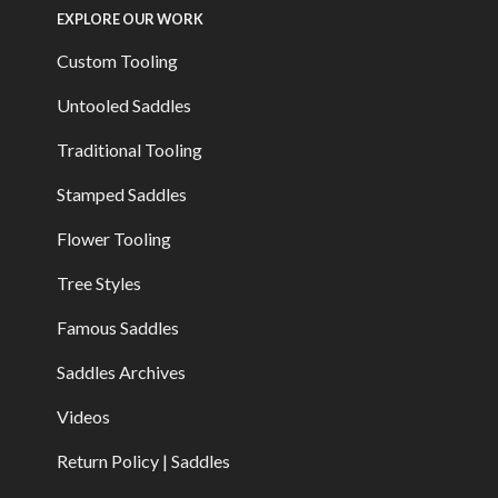
EXPLORE OUR WORK
Custom Tooling
Untooled Saddles
Traditional Tooling
Stamped Saddles
Flower Tooling
Tree Styles
Famous Saddles
Saddles Archives
Videos
Return Policy | Saddles