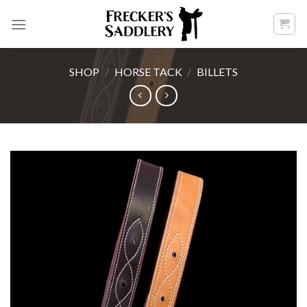
Skip
to
content
SHOP
/
HORSE TACK
/
BILLETS