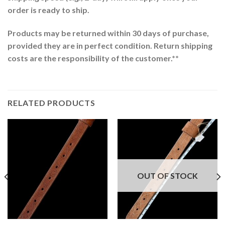
order is ready to ship.
Products may be returned within 30 days of purchase,
provided they are in perfect condition. Return shipping
costs are the responsibility of the customer.**
RELATED PRODUCTS
OUT OF STOCK