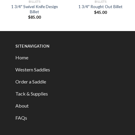
BILLETS
BILLETS
1 3/4″ Swivel Knife Design
1 3/4″ Rought Out Billet
Billet
$
45.00
$
85.00
SITE NAVIGATION
Home
Western Saddles
Order a Saddle
Tack & Supplies
About
FAQs