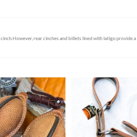
cinch.However, rear cinches and billets lined with latigo provide a 