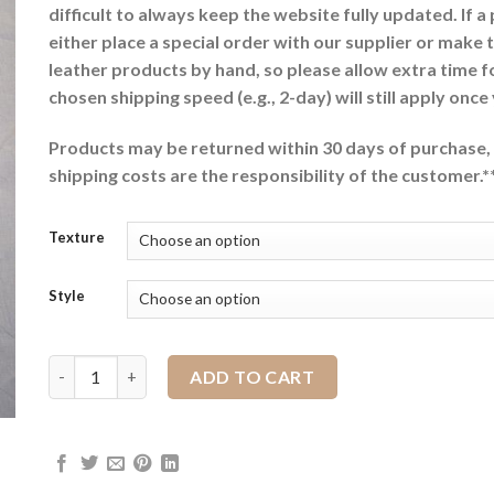
difficult to always keep the website fully updated. If a
either place a special order with our supplier or make 
leather products by hand, so please allow extra time f
chosen shipping speed (e.g., 2-day) will still apply once
Products may be returned within 30 days of purchase, 
shipping costs are the responsibility of the customer.*
Texture
Style
Rear Cinch with Billets quantity
ADD TO CART