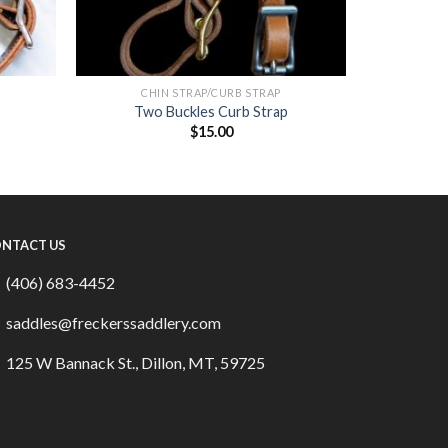
CHIN STRAP/CURB STRAP
Two Buckles Curb Strap
$
15.00
NTACT US
(406) 683-4452
saddles@freckerssaddlery.com
125 W Bannack St., Dillon, MT, 59725