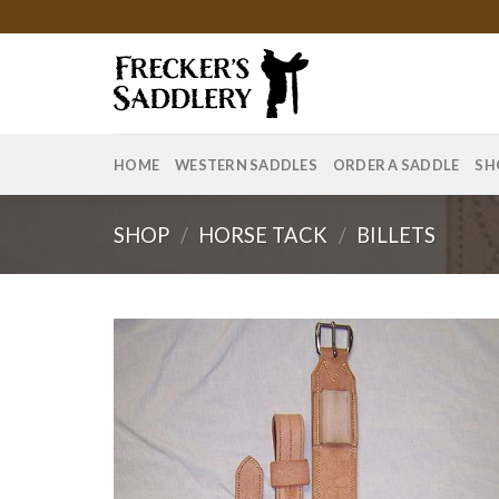
Skip
to
content
HOME
WESTERN SADDLES
ORDER A SADDLE
SH
SHOP
/
HORSE TACK
/
BILLETS