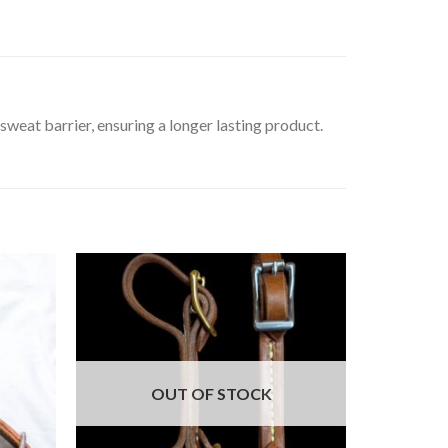
sweat barrier, ensuring a longer lasting product.
OUT OF STOCK