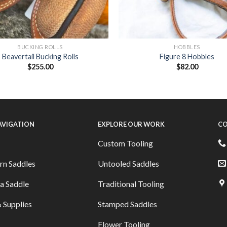
BUCKING ROLLS
HOBBLES
Beavertail Bucking Rolls
Figure 8 Hobbles
$
255.00
$
82.00
NAVIGATION
EXPLORE OUR WORK
CO
Custom Tooling
rn Saddles
Untooled Saddles
a Saddle
Traditional Tooling
 Supplies
Stamped Saddles
Flower Tooling