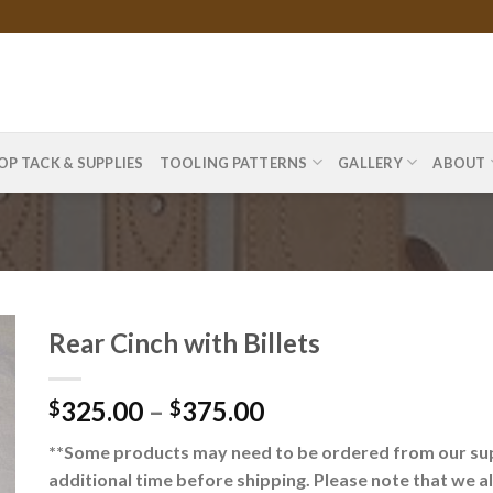
OP TACK & SUPPLIES
TOOLING PATTERNS
GALLERY
ABOUT
Rear Cinch with Billets
325.00
–
375.00
$
$
**Some products may need to be ordered from our supp
additional time before shipping. Please note that we a