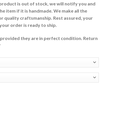
 product is out of stock, we will notify you and
the item if it is handmade. We make all the
or quality craftsmanship. Rest assured, your
 your order is ready to ship.
provided they are in perfect condition. Return
*