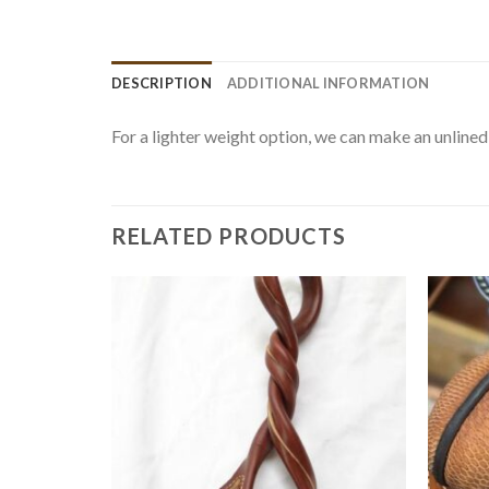
DESCRIPTION
ADDITIONAL INFORMATION
For a lighter weight option, we can make an unlined 
RELATED PRODUCTS