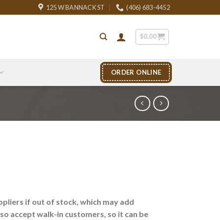
125 W BANNACK ST
(406) 683-4452
$
0.00
ORDER ONLINE
liers if out of stock, which may add
lso accept walk-in customers, so it can be