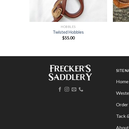
HOBBLES
 Rough Out
Twisted Hobbles
$
55.00
SITE 
Home
Weste
Order 
Tack &
About