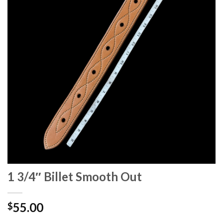
1 3/4″ Billet Smooth Out
55.00
$