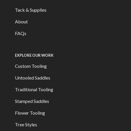
Tack & Supplies
About
FAQs
EXPLORE OUR WORK
Custom Tooling
Untooled Saddles
Traditional Tooling
Stamped Saddles
Flower Tooling
Tree Styles