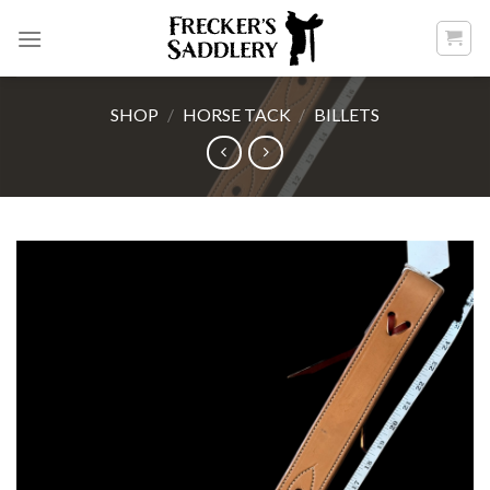
Skip
to
content
SHOP
/
HORSE TACK
/
BILLETS