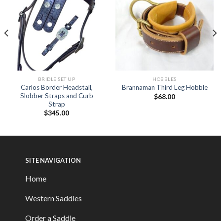
BRIDLE SET UP
HOBBLES
Carlos Border Headstall,
Brannaman Third Leg Hobble
Slobber Straps and Curb
$
68.00
Strap
$
345.00
SITE NAVIGATION
Home
Western Saddles
Order a Saddle