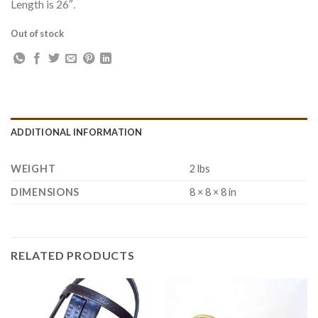
Length is 26″.
Out of stock
ADDITIONAL INFORMATION
WEIGHT
2 lbs
DIMENSIONS
8 × 8 × 8 in
RELATED PRODUCTS