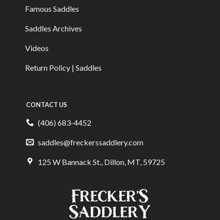
Famous Saddles
Saddles Archives
Videos
Return Policy | Saddles
CONTACT US
(406) 683-4452
saddles@freckerssaddlery.com
125 W Bannack St., Dillon, MT, 59725