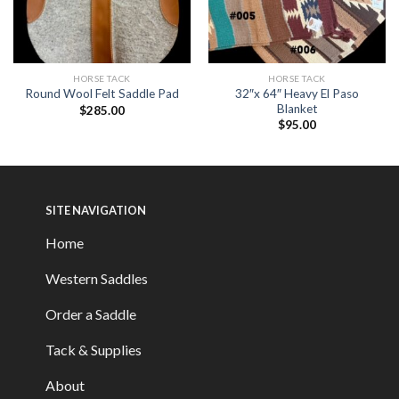
HORSE TACK
HORSE TACK
32″x 64″ Heavy El Paso
Round Wool Felt Saddle Pad
Blanket
$
285.00
$
95.00
SITE NAVIGATION
Home
Western Saddles
Order a Saddle
Tack & Supplies
About