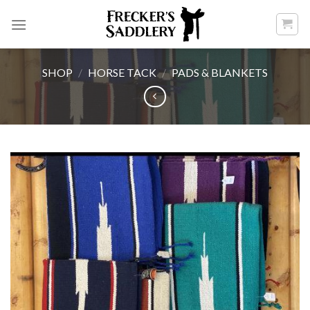
Skip
to
content
SHOP
/
HORSE TACK
/
PADS & BLANKETS