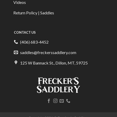
Videos
Return Policy | Saddles
CONTACT US
(406) 683-4452
saddles@freckerssaddlery.com
125 W Bannack St., Dillon, MT, 59725