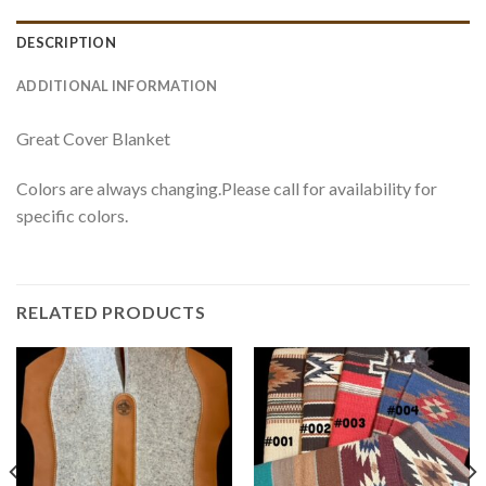
DESCRIPTION
ADDITIONAL INFORMATION
Great Cover Blanket
Colors are always changing.Please call for availability for
specific colors.
RELATED PRODUCTS