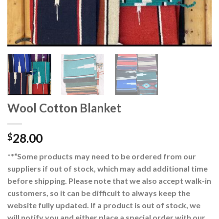
Wool Cotton Blanket
28.00
$
**“Some products may need to be ordered from our
suppliers if out of stock, which may add additional time
before shipping. Please note that we also accept walk-in
customers, so it can be difficult to always keep the
website fully updated. If a product is out of stock, we
will notify you and either place a special order with our