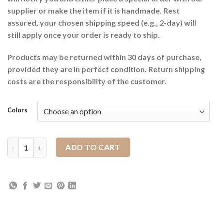
supplier or make the item if it is handmade. Rest
assured, your chosen shipping speed (e.g., 2-day) will
still apply once your order is ready to ship.
Products may be returned within 30 days of purchase,
provided they are in perfect condition. Return shipping
costs are the responsibility of the customer.
Colors
Wool Cotton Blanket quantity
ADD TO CART