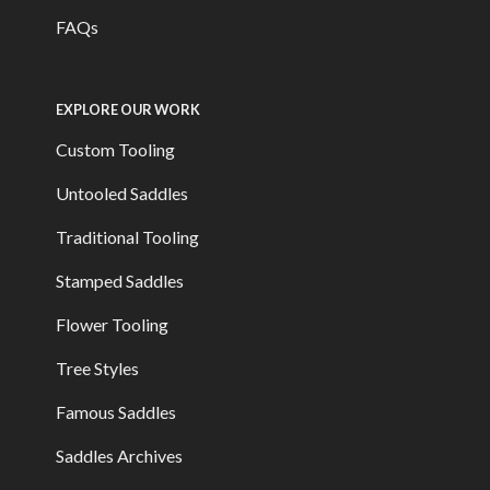
FAQs
EXPLORE OUR WORK
Custom Tooling
Untooled Saddles
Traditional Tooling
Stamped Saddles
Flower Tooling
Tree Styles
Famous Saddles
Saddles Archives