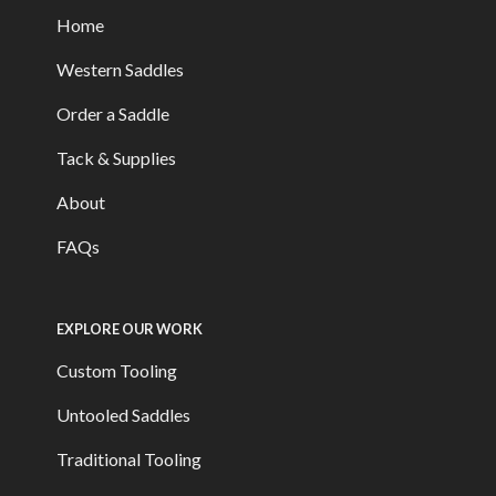
Home
Western Saddles
Order a Saddle
Tack & Supplies
About
FAQs
EXPLORE OUR WORK
Custom Tooling
Untooled Saddles
Traditional Tooling