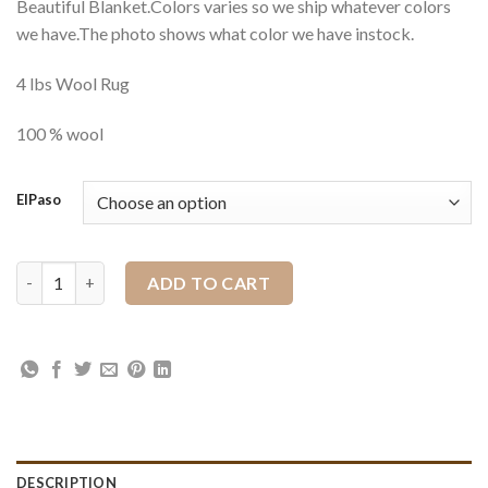
Beautiful Blanket.Colors varies so we ship whatever colors
we have.The photo shows what color we have instock.
4 lbs Wool Rug
100 % wool
ElPaso
36" x 34" El Paso Saddle Blanket quantity
ADD TO CART
DESCRIPTION