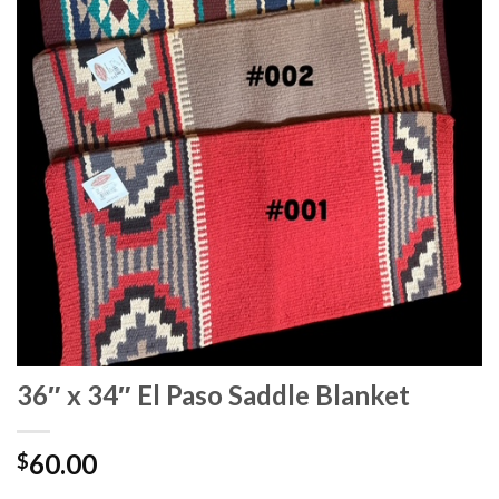
36″ x 34″ El Paso Saddle Blanket
60.00
$