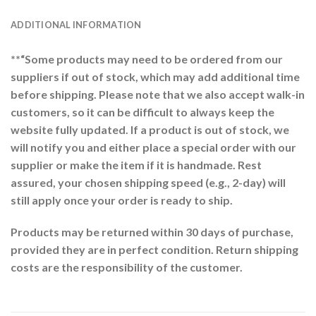
ADDITIONAL INFORMATION
**“Some products may need to be ordered from our
suppliers if out of stock, which may add additional time
before shipping. Please note that we also accept walk-in
customers, so it can be difficult to always keep the
website fully updated. If a product is out of stock, we
will notify you and either place a special order with our
supplier or make the item if it is handmade. Rest
assured, your chosen shipping speed (e.g., 2-day) will
still apply once your order is ready to ship.
Products may be returned within 30 days of purchase,
provided they are in perfect condition. Return shipping
costs are the responsibility of the customer.