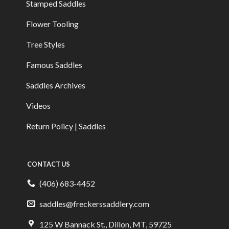
Stamped Saddles
Flower Tooling
Tree Styles
Famous Saddles
Saddles Archives
Videos
Return Policy | Saddles
CONTACT US
(406) 683-4452
saddles@freckerssaddlery.com
125 W Bannack St., Dillon, MT, 59725