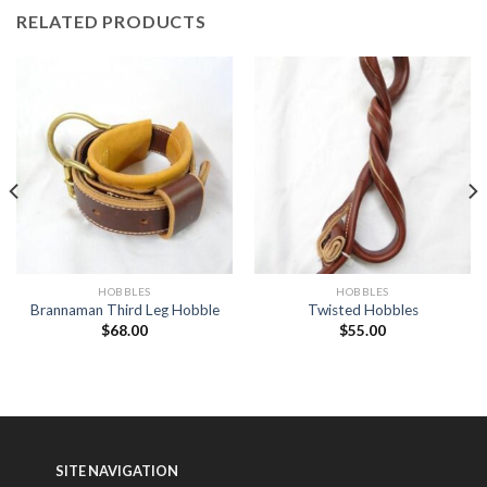
RELATED PRODUCTS
HOBBLES
HOBBLES
Brannaman Third Leg Hobble
Twisted Hobbles
$
68.00
$
55.00
SITE NAVIGATION