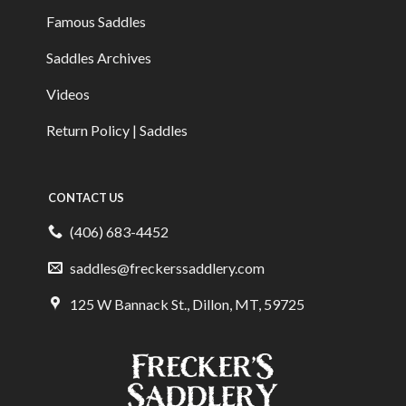
Famous Saddles
Saddles Archives
Videos
Return Policy | Saddles
CONTACT US
(406) 683-4452
saddles@freckerssaddlery.com
125 W Bannack St., Dillon, MT, 59725