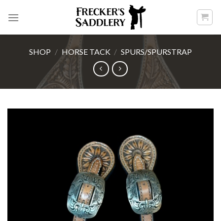
Skip
to
content
SHOP
/
HORSE TACK
/
SPURS/SPURSTRAP