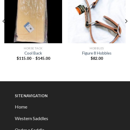
HORSE TACK
HOBBLES
Cool Back
Figure 8 Hobbles
$
115.00
–
$
145.00
$
82.00
SITE NAVIGATION
Home
Western Saddles
Order a Saddle