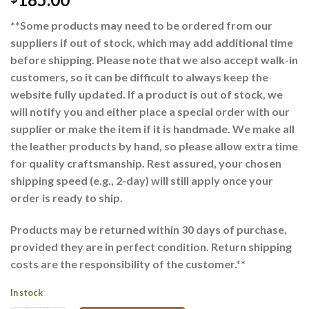
**Some products may need to be ordered from our
suppliers if out of stock, which may add additional time
before shipping. Please note that we also accept walk-in
customers, so it can be difficult to always keep the
website fully updated. If a product is out of stock, we
will notify you and either place a special order with our
supplier or make the item if it is handmade. We make all
the leather products by hand, so please allow extra time
for quality craftsmanship. Rest assured, your chosen
shipping speed (e.g., 2-day) will still apply once your
order is ready to ship.
Products may be returned within 30 days of purchase,
provided they are in perfect condition. Return shipping
costs are the responsibility of the customer.**
In stock