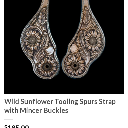
Wild Sunflower Tooling Spurs Strap
with Mincer Buckles
185.00
$