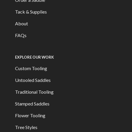
Tack & Supplies
About
FAQs
EXPLORE OUR WORK
Custom Tooling
Untooled Saddles
Traditional Tooling
Stamped Saddles
Flower Tooling
Tree Styles