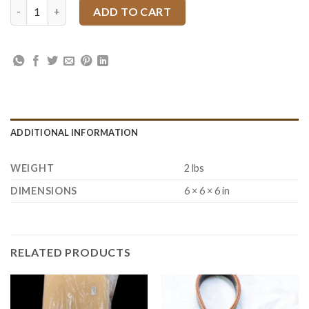
Wild Sunflower Tooling Spurs Strap with Mincer Buckles quanti
ADD TO CART
ADDITIONAL INFORMATION
WEIGHT
2 lbs
DIMENSIONS
6 × 6 × 6 in
RELATED PRODUCTS