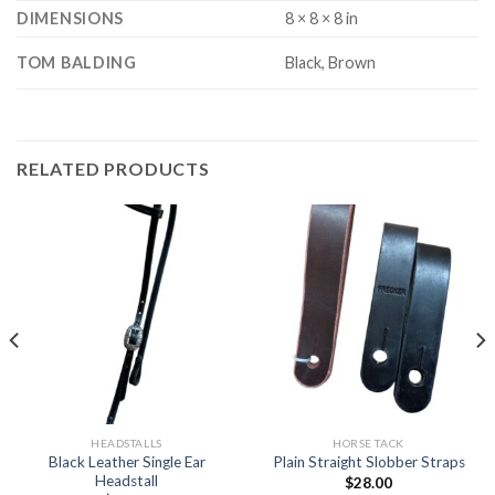
DIMENSIONS
8 × 8 × 8 in
TOM BALDING
Black, Brown
RELATED PRODUCTS
HEADSTALLS
HORSE TACK
Black Leather Single Ear
Plain Straight Slobber Straps
Headstall
$
28.00