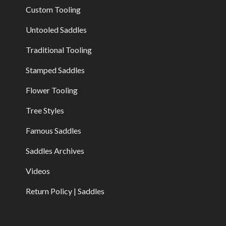
Custom Tooling
Untooled Saddles
Traditional Tooling
Stamped Saddles
Flower Tooling
Tree Styles
Famous Saddles
Saddles Archives
Videos
Return Policy | Saddles