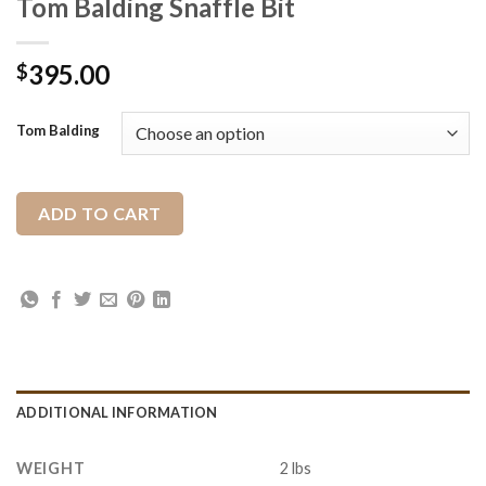
Tom Balding Snaffle Bit
395.00
$
Tom Balding
ADD TO CART
ADDITIONAL INFORMATION
WEIGHT
2 lbs