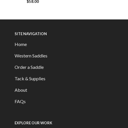
$
58.00
SITE NAVIGATION
Home
Western Saddles
Order a Saddle
Tack & Supplies
About
FAQs
EXPLORE OUR WORK