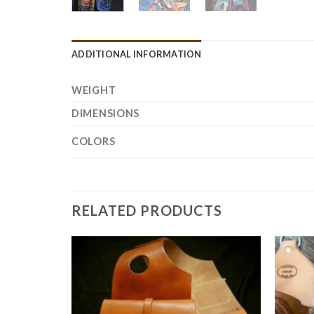
ADDITIONAL INFORMATION
WEIGHT
DIMENSIONS
COLORS
RELATED PRODUCTS