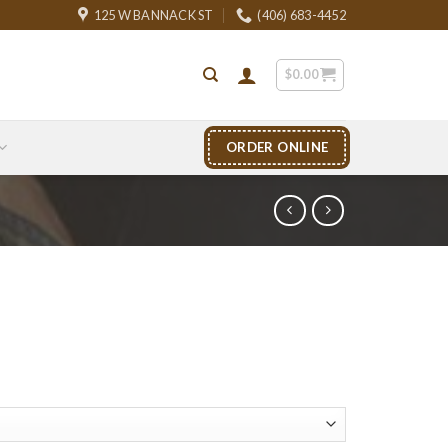
125 W BANNACK ST
(406) 683-4452
$
0.00
ORDER ONLINE