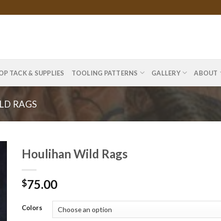
OP TACK & SUPPLIES
TOOLING PATTERNS
GALLERY
ABOUT
LD RAGS
Houlihan Wild Rags
75.00
$
Colors