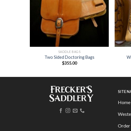
SADDLE BAGS
elt Buckle
Two Sided Doctoring Bags
Wa
$
355.00
SITE 
Home
Weste
Order 