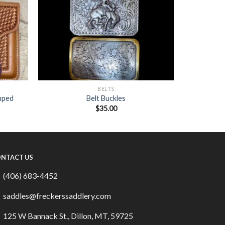
BELTS
mped
Belt Buckles
$
35.00
NTACT US
(406) 683-4452
saddles@freckerssaddlery.com
125 W Bannack St., Dillon, MT, 59725