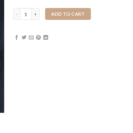
Houlihan Wild Rags quantity
ADD TO CART