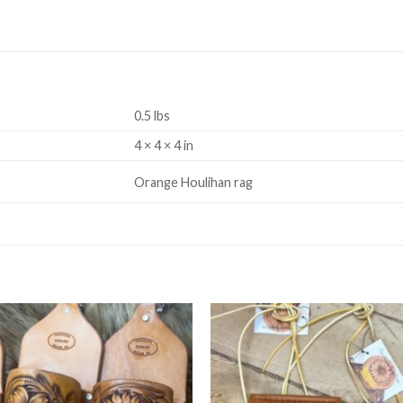
0.5 lbs
4 × 4 × 4 in
Orange Houlihan rag