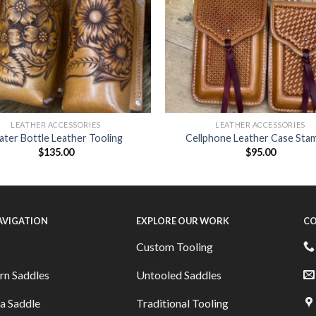
LEATHER ACCESSORIES
LEATHER ACCESSORIES
ter Bottle Leather Tooling
Cellphone Leather Case Sta
$
135.00
$
95.00
NAVIGATION
EXPLORE OUR WORK
CO
Custom Tooling
rn Saddles
Untooled Saddles
a Saddle
Traditional Tooling