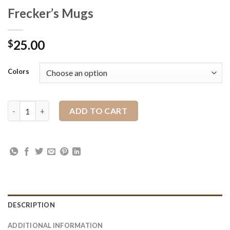
Frecker’s Mugs
25.00
$
Colors
Frecker's Mugs quantity
ADD TO CART
DESCRIPTION
ADDITIONAL INFORMATION