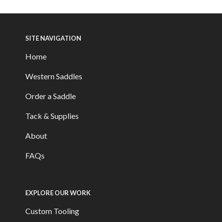
SITE NAVIGATION
Home
Western Saddles
Order a Saddle
Tack & Supplies
About
FAQs
EXPLORE OUR WORK
Custom Tooling