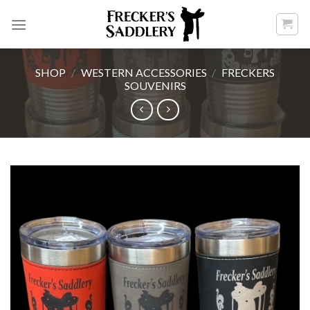
Skip
to
content
SHOP
/
WESTERN ACCESSORIES
/
FRECKERS
SOUVENIRS