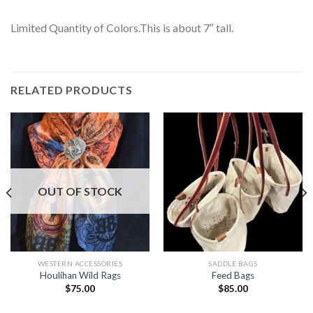
Limited Quantity of Colors.This is about 7″ tall.
RELATED PRODUCTS
OUT OF STOCK
WESTERN ACCESSORIES
SADDLE BAGS
Houlihan Wild Rags
Feed Bags
$
75.00
$
85.00