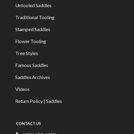
Untooled Saddles
Traditional Tooling
Stamped Saddles
Flower Tooling
Tree Styles
Famous Saddles
Saddles Archives
Videos
Return Policy | Saddles
CONTACT US