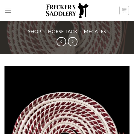
Skip
to
content
SHOP
/
HORSE TACK
/
MECATES