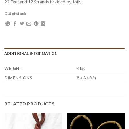
22 Feet and 12 Strands braided by Jolly
Out of stock
ADDITIONAL INFORMATION
WEIGHT
4 lbs
DIMENSIONS
8 × 8 × 8 in
RELATED PRODUCTS