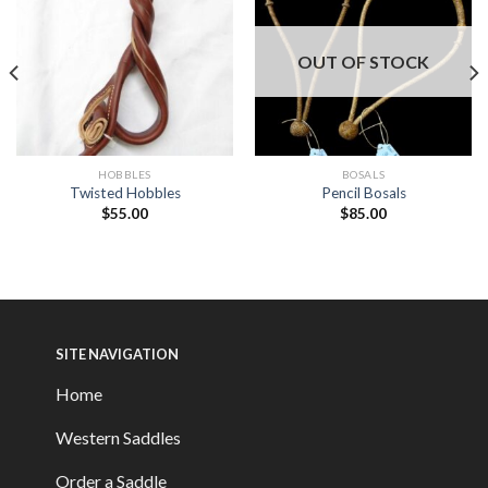
OUT OF STOCK
HOBBLES
BOSALS
Twisted Hobbles
Pencil Bosals
$
55.00
$
85.00
SITE NAVIGATION
Home
Western Saddles
Order a Saddle