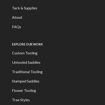
Tack & Supplies
About
FAQs
EXPLORE OUR WORK
Custom Tooling
Untooled Saddles
Traditional Tooling
Stamped Saddles
Flower Tooling
Tree Styles