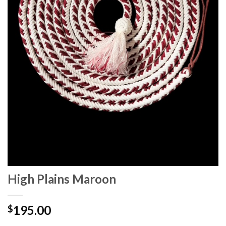
High Plains Maroon
195.00
$