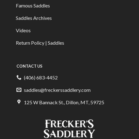
Famous Saddles
Saddles Archives
Videos
Return Policy | Saddles
CONTACT US
(406) 683-4452
saddles@freckerssaddlery.com
125 W Bannack St., Dillon, MT, 59725