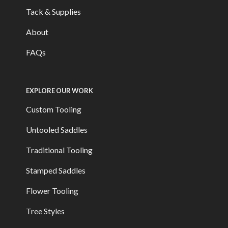
Tack & Supplies
About
FAQs
EXPLORE OUR WORK
Custom Tooling
Untooled Saddles
Traditional Tooling
Stamped Saddles
Flower Tooling
Tree Styles