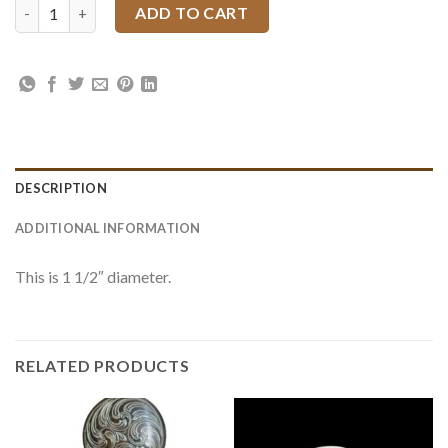
El Paso Silver Slotted Conchos quantity
ADD TO CART
DESCRIPTION
ADDITIONAL INFORMATION
This is 1 1/2″ diameter.
RELATED PRODUCTS