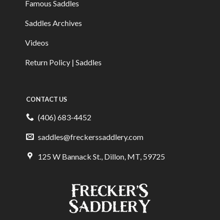
Famous Saddles
Saddles Archives
Videos
Return Policy | Saddles
CONTACT US
(406) 683-4452
saddles@freckerssaddlery.com
125 W Bannack St., Dillon, MT, 59725