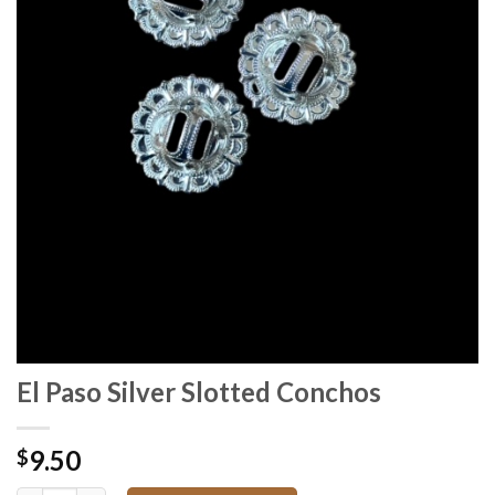
El Paso Silver Slotted Conchos
9.50
$