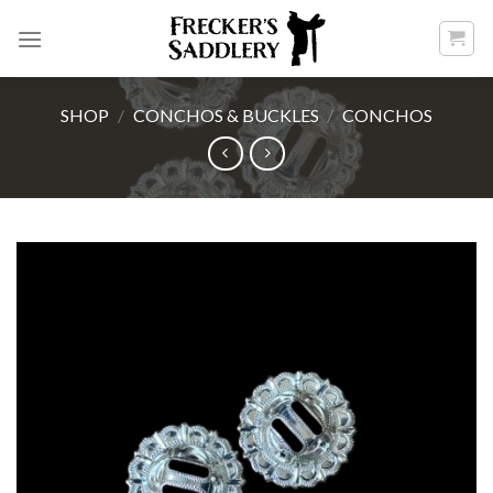
Skip
to
content
SHOP
/
CONCHOS & BUCKLES
/
CONCHOS