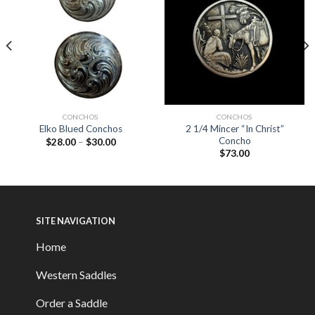
CONCHOS
CONCHOS
2 1/4 Mincer “In Christ”
Elko Blued Conchos
Concho
$
28.00
–
$
30.00
$
73.00
SITE NAVIGATION
Home
Western Saddles
Order a Saddle