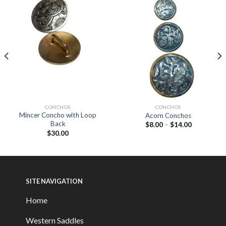
CONCHOS
CONCHOS
Mincer Concho with Loop
Acorn Conchos
Back
$
8.00
–
$
14.00
$
30.00
SITE NAVIGATION
Home
Western Saddles