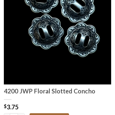
4200 JWP Floral Slotted Concho
3.75
$