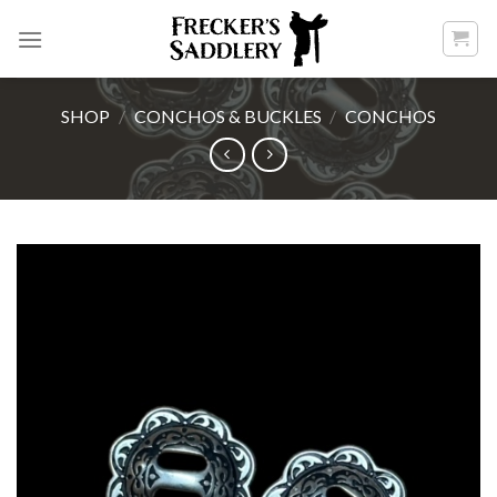
Skip
to
content
SHOP
/
CONCHOS & BUCKLES
/
CONCHOS