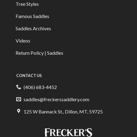
Tree Styles
Famous Saddles
Saddles Archives
Videos
Return Policy | Saddles
CONTACT US
(406) 683-4452
saddles@freckerssaddlery.com
125 W Bannack St., Dillon, MT, 59725