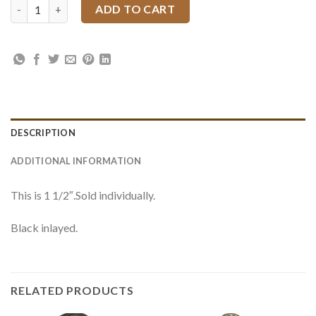
4200 JWP Floral Slotted Concho quantity
ADD TO CART
DESCRIPTION
ADDITIONAL INFORMATION
This is 1 1/2″.Sold individually.
Black inlayed.
RELATED PRODUCTS