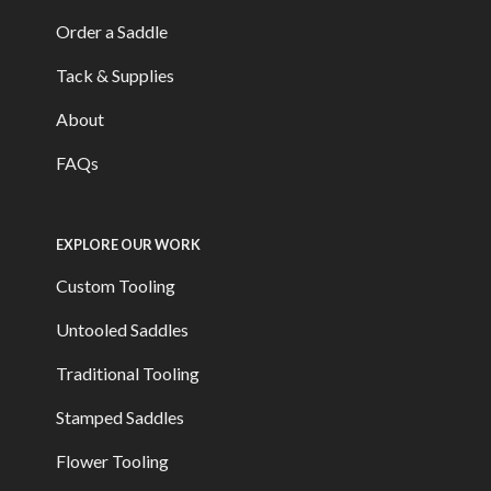
Order a Saddle
Tack & Supplies
About
FAQs
EXPLORE OUR WORK
Custom Tooling
Untooled Saddles
Traditional Tooling
Stamped Saddles
Flower Tooling