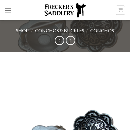
Skip
to
content
SHOP
/
CONCHOS & BUCKLES
/
CONCHOS