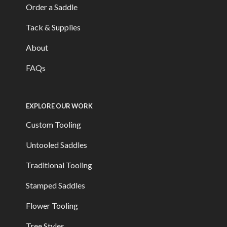
Order a Saddle
Tack & Supplies
About
FAQs
EXPLORE OUR WORK
Custom Tooling
Untooled Saddles
Traditional Tooling
Stamped Saddles
Flower Tooling
Tree Styles