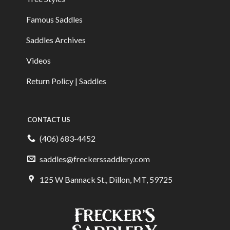
Famous Saddles
Saddles Archives
Videos
Return Policy | Saddles
CONTACT US
(406) 683-4452
saddles@freckerssaddlery.com
125 W Bannack St., Dillon, MT, 59725