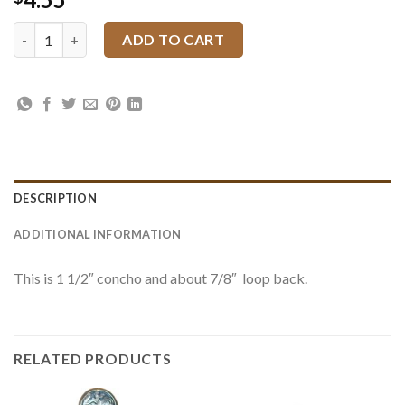
4205 JWP Floral Black Inlay Loop Back quantity
ADD TO CART
DESCRIPTION
ADDITIONAL INFORMATION
This is 1 1/2″ concho and about 7/8″ loop back.
RELATED PRODUCTS