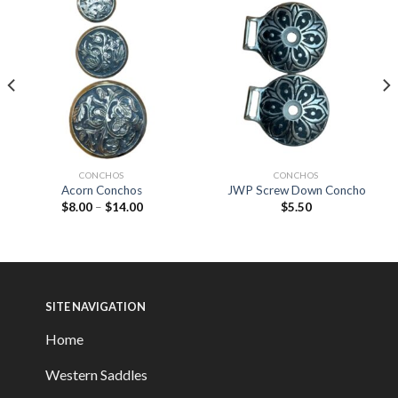
CONCHOS
CONCHOS
Acorn Conchos
JWP Screw Down Concho
$
8.00
–
$
14.00
$
5.50
SITE NAVIGATION
Home
Western Saddles