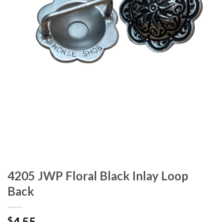
4205 JWP Floral Black Inlay Loop
Back
4.55
$