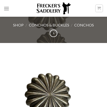
Skip
to
content
SHOP
/
CONCHOS & BUCKLES
/
CONCHOS