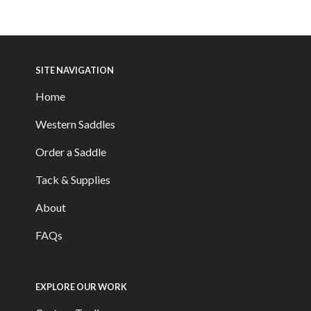
SITE NAVIGATION
Home
Western Saddles
Order a Saddle
Tack & Supplies
About
FAQs
EXPLORE OUR WORK