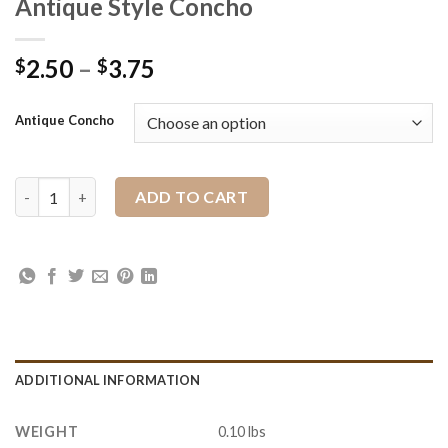
Antique Style Concho
2.50
–
3.75
$
$
Antique Concho
Antique Style Concho quantity
ADD TO CART
ADDITIONAL INFORMATION
WEIGHT
0.10 lbs