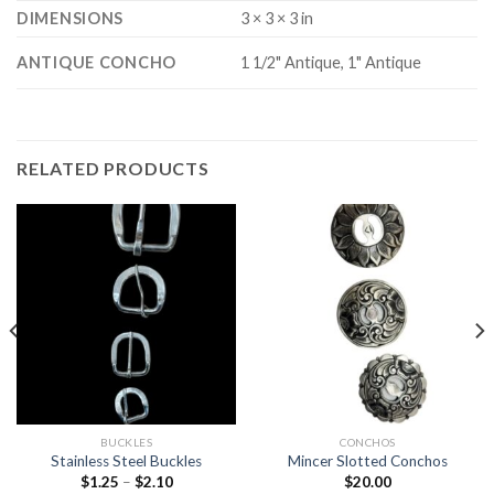
DIMENSIONS
3 × 3 × 3 in
ANTIQUE CONCHO
1 1/2" Antique, 1" Antique
RELATED PRODUCTS
BUCKLES
CONCHOS
Stainless Steel Buckles
Mincer Slotted Conchos
$
1.25
–
$
2.10
$
20.00