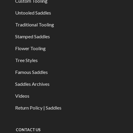
Custom Tooling
Untooled Saddles
Traditional Tooling
Stamped Saddles
Flower Tooling
Tree Styles
Famous Saddles
Saddles Archives
Videos
Return Policy | Saddles
CONTACT US