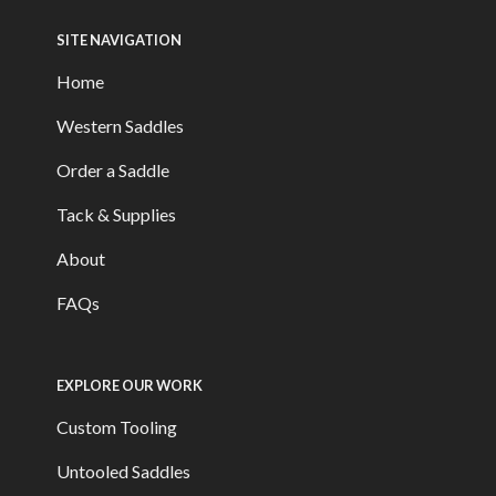
SITE NAVIGATION
Home
Western Saddles
Order a Saddle
Tack & Supplies
About
FAQs
EXPLORE OUR WORK
Custom Tooling
Untooled Saddles