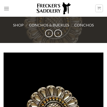
Skip
to
content
SHOP
/
CONCHOS & BUCKLES
/
CONCHOS