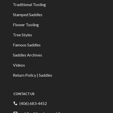
Traditional Tooling
Stamped Saddles
Flower Tooling
Tree Styles
Famous Saddles
Saddles Archives
Videos
Return Policy | Saddles
CONTACT US
(406) 683-4452