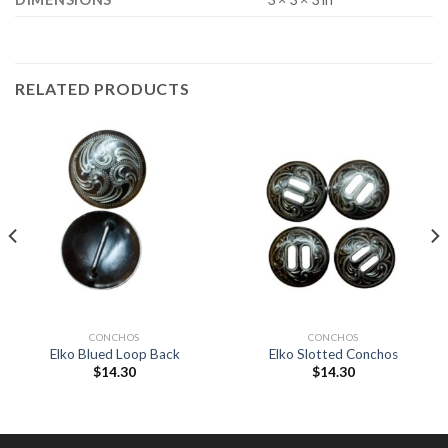
RELATED PRODUCTS
CONCHOS
CONCHOS
Elko Blued Loop Back
Elko Slotted Conchos
$
14.30
$
14.30