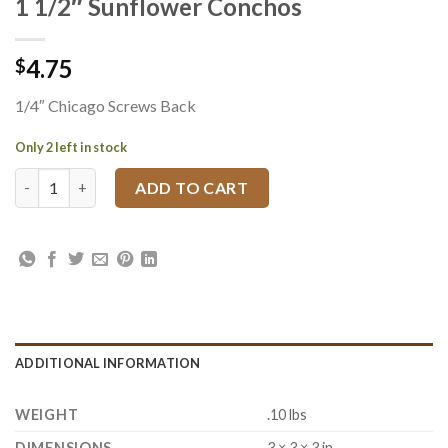
1 1/2″ Sunflower Conchos
4.75
$
1/4″ Chicago Screws Back
Only 2 left in stock
1 1/2" Sunflower Conchos quantity
ADD TO CART
ADDITIONAL INFORMATION
WEIGHT
.10 lbs
DIMENSIONS
3 × 3 × 3 in