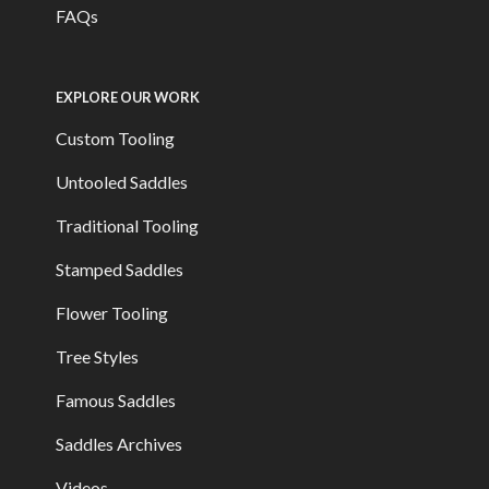
FAQs
EXPLORE OUR WORK
Custom Tooling
Untooled Saddles
Traditional Tooling
Stamped Saddles
Flower Tooling
Tree Styles
Famous Saddles
Saddles Archives
Videos