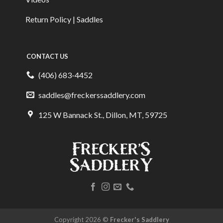
Return Policy | Saddles
CONTACT US
(406) 683-4452
saddles@freckerssaddlery.com
125 W Bannack St., Dillon, MT, 59725
Copyright 2026 ©
Frecker's Saddlery