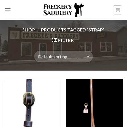
Skip
to
content
SHOP
/
PRODUCTS TAGGED “STRAP”
FILTER