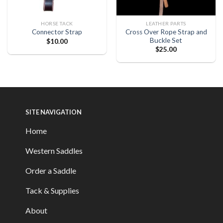
HORSE TACK
LEATHER PARTS
Cross Over Rope Strap and
Connector Strap
Buckle Set
$
10.00
$
25.00
SITE NAVIGATION
Home
Western Saddles
Order a Saddle
Tack & Supplies
About