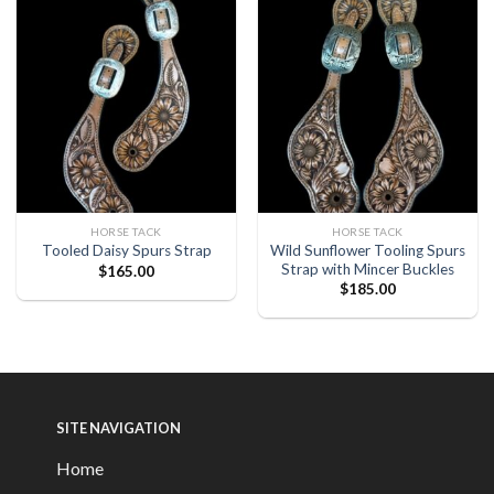
HORSE TACK
HORSE TACK
Wild Sunflower Tooling Spurs
Tooled Daisy Spurs Strap
Strap with Mincer Buckles
$
165.00
$
185.00
SITE NAVIGATION
Home