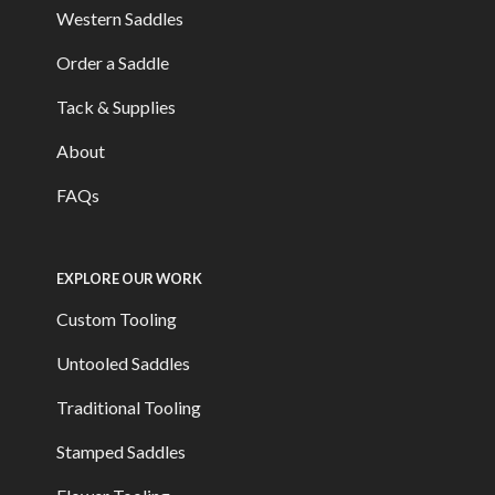
Western Saddles
Order a Saddle
Tack & Supplies
About
FAQs
EXPLORE OUR WORK
Custom Tooling
Untooled Saddles
Traditional Tooling
Stamped Saddles