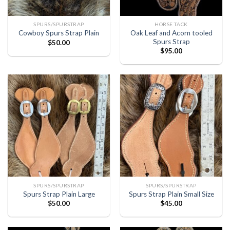
SPURS/SPURSTRAP
HORSE TACK
Oak Leaf and Acorn tooled
Cowboy Spurs Strap Plain
Spurs Strap
$
50.00
$
95.00
SPURS/SPURSTRAP
SPURS/SPURSTRAP
Spurs Strap Plain Large
Spurs Strap Plain Small Size
$
50.00
$
45.00