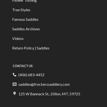
Flower Tooling
Tree Styles
Famous Saddles
Saddles Archives
Videos
Return Policy | Saddles
CONTACT US
(406) 683-4452
saddles@freckerssaddlery.com
125 W Bannack St., Dillon, MT, 59725