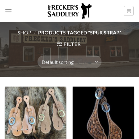
Skip
to
content
SHOP
/
PRODUCTS TAGGED “SPUR STRAP”
FILTER