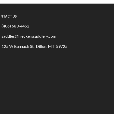
NTACT US
(406) 683-4452
saddles@freckerssaddlery.com
125 W Bannack St., Dillon, MT, 59725