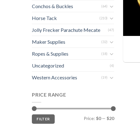
Conchos & Buckles
(64)
Horse Tack
(210)
Jolly Frecker Parachute Mecate
(47)
Maker Supplies
(32)
Ropes & Supplies
(18)
Uncategorized
(4)
Western Accessories
(19)
PRICE RANGE
Min
Max
Price:
$0
—
$20
FILTER
price
price