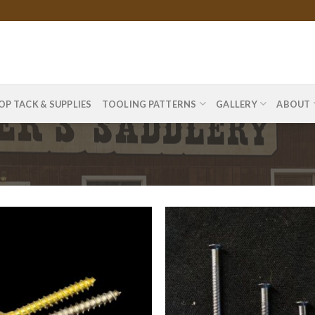
OP TACK & SUPPLIES
TOOLING PATTERNS
GALLERY
ABOUT