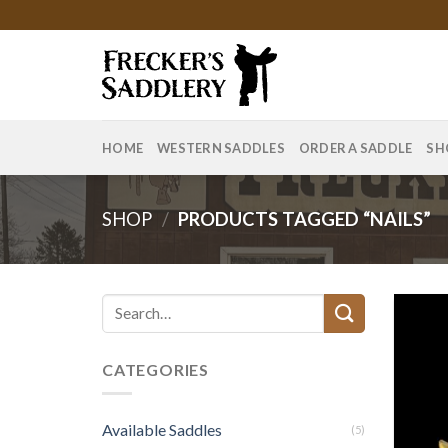
Skip
to
content
HOME
WESTERN SADDLES
ORDER A SADDLE
SH
SHOP
/
PRODUCTS TAGGED “NAILS”
Search
for:
CATEGORIES
Available Saddles
(5)