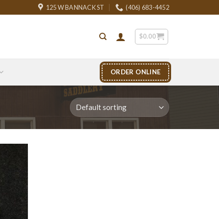
125 W BANNACK ST
(406) 683-4452
$
0.00
ORDER ONLINE