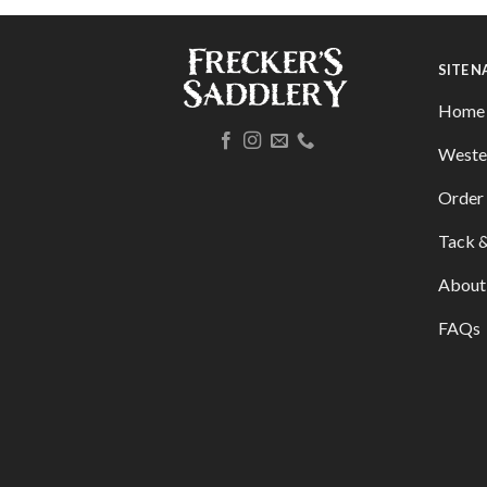
SITE 
Home
Weste
Order 
Tack &
About
FAQs