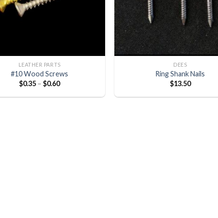
LEATHER PARTS
DEES
#10 Wood Screws
Ring Shank Nails
$
0.35
–
$
0.60
$
13.50