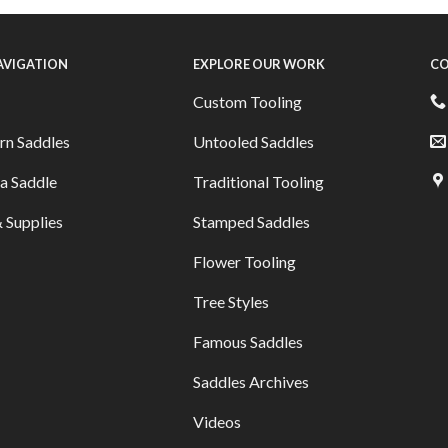
NAVIGATION
EXPLORE OUR WORK
CO
Custom Tooling
rn Saddles
Untooled Saddles
a Saddle
Traditional Tooling
 Supplies
Stamped Saddles
Flower Tooling
Tree Styles
Famous Saddles
Saddles Archives
Videos