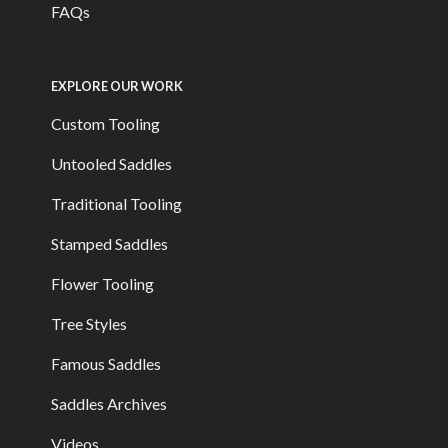
FAQs
EXPLORE OUR WORK
Custom Tooling
Untooled Saddles
Traditional Tooling
Stamped Saddles
Flower Tooling
Tree Styles
Famous Saddles
Saddles Archives
Videos