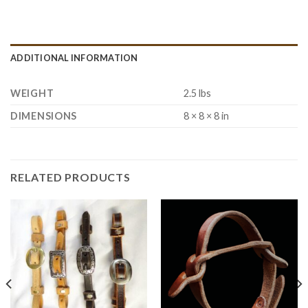
ADDITIONAL INFORMATION
WEIGHT
2.5 lbs
DIMENSIONS
8 × 8 × 8 in
RELATED PRODUCTS