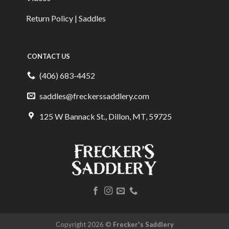
Return Policy | Saddles
CONTACT US
(406) 683-4452
saddles@freckerssaddlery.com
125 W Bannack St., Dillon, MT, 59725
Copyright 2026 ©
Frecker's Saddlery