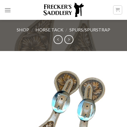
Skip
to
content
SHOP
/
HORSE TACK
/
SPURS/SPURSTRAP