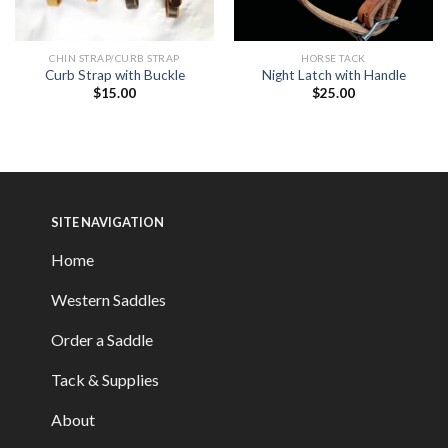
CHIN STRAP/CURB STRAP
HORSE TACK
Curb Strap with Buckle
Night Latch with Handle
$
15.00
$
25.00
SITE NAVIGATION
Home
Western Saddles
Order a Saddle
Tack & Supplies
About