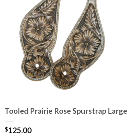
Tooled Prairie Rose Spurstrap Large
125.00
$