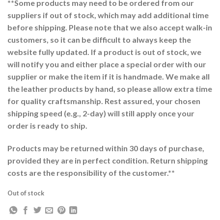
**Some products may need to be ordered from our
suppliers if out of stock, which may add additional time
before shipping. Please note that we also accept walk-in
customers, so it can be difficult to always keep the
website fully updated. If a product is out of stock, we
will notify you and either place a special order with our
supplier or make the item if it is handmade. We make all
the leather products by hand, so please allow extra time
for quality craftsmanship. Rest assured, your chosen
shipping speed (e.g., 2-day) will still apply once your
order is ready to ship.
Products may be returned within 30 days of purchase,
provided they are in perfect condition. Return shipping
costs are the responsibility of the customer.**
Out of stock