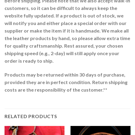
before shipping. Please note that we also accept walk-in
customers, so it can be difficult to always keep the
website fully updated. If a product is out of stock, we
will notify you and either place a special order with our
supplier or make the item if it is handmade. We make all
the leather products by hand, so please allow extra time
for quality craftsmanship. Rest assured, your chosen
shipping speed (e.g., 2-day) will still apply once your
order is ready to ship.
Products may be returned within 30 days of purchase,
provided they are in perfect condition. Return shipping
costs are the responsibility of the customer.**
RELATED PRODUCTS