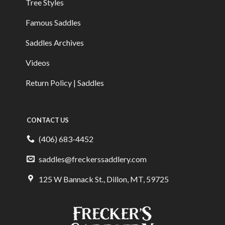
Tree Styles
Famous Saddles
Saddles Archives
Videos
Return Policy | Saddles
CONTACT US
(406) 683-4452
saddles@freckerssaddlery.com
125 W Bannack St., Dillon, MT, 59725