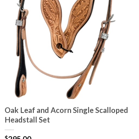
Oak Leaf and Acorn Single Scalloped
Headstall Set
295.00
$