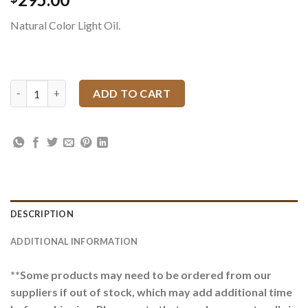
Natural Color Light Oil.
Oak Leaf and Acorn Single Scalloped Headstall Set quantity
ADD TO CART
DESCRIPTION
ADDITIONAL INFORMATION
**Some products may need to be ordered from our
suppliers if out of stock, which may add additional time