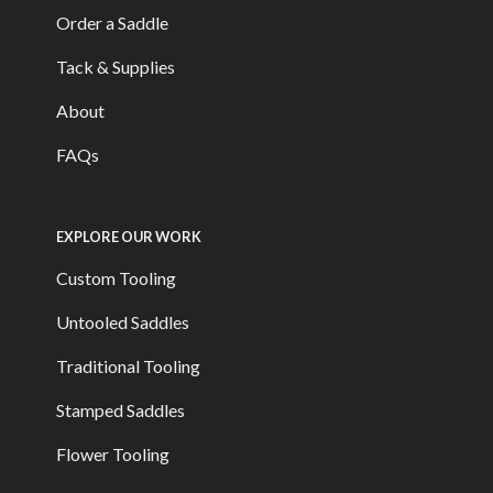
Order a Saddle
Tack & Supplies
About
FAQs
EXPLORE OUR WORK
Custom Tooling
Untooled Saddles
Traditional Tooling
Stamped Saddles
Flower Tooling