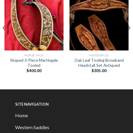
HORSE TACK
HEADSTALLS
Shaped 3-Piece Martingale
Oak Leaf Tooling Browband
Tooled
Headstall Set Antiqued
$
400.00
$
305.00
SITE NAVIGATION
Home
Western Saddles