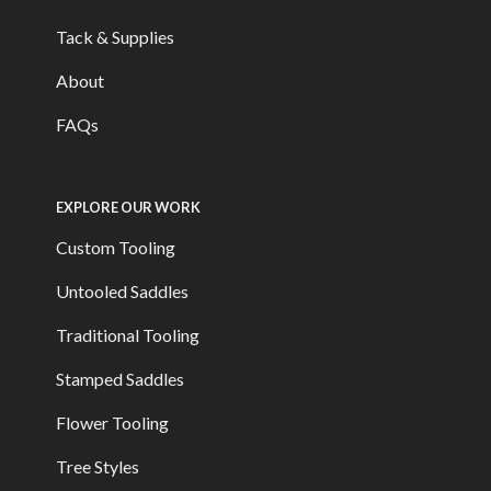
Tack & Supplies
About
FAQs
EXPLORE OUR WORK
Custom Tooling
Untooled Saddles
Traditional Tooling
Stamped Saddles
Flower Tooling
Tree Styles