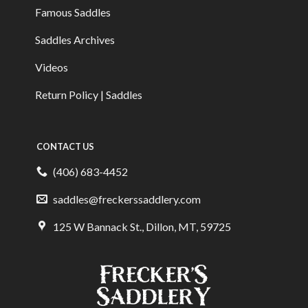
Famous Saddles
Saddles Archives
Videos
Return Policy | Saddles
CONTACT US
(406) 683-4452
saddles@freckerssaddlery.com
125 W Bannack St., Dillon, MT, 59725