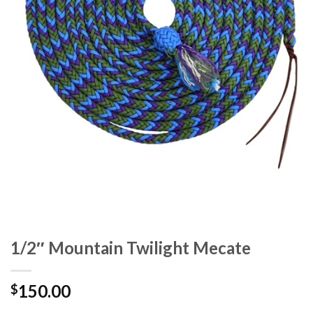
1/2″ Mountain Twilight Mecate
150.00
$