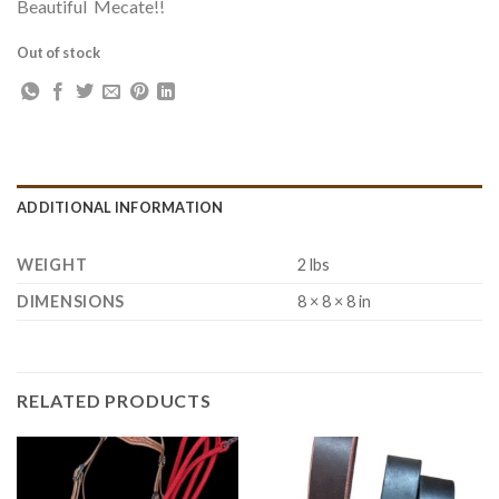
Beautiful Mecate!!
Out of stock
ADDITIONAL INFORMATION
WEIGHT
2 lbs
DIMENSIONS
8 × 8 × 8 in
RELATED PRODUCTS