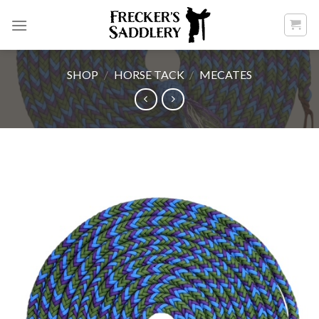
Skip
to
content
SHOP
/
HORSE TACK
/
MECATES