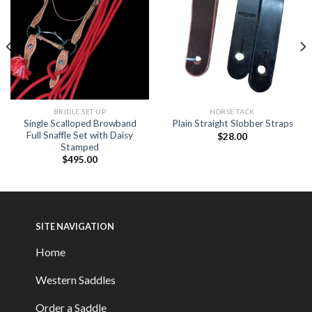
BRIDLE SET UP
HORSE TACK
Single Scalloped Browband
Plain Straight Slobber Straps
Full Snaffle Set with Daisy
$
28.00
Stamped
$
495.00
SITE NAVIGATION
Home
Western Saddles
Order a Saddle