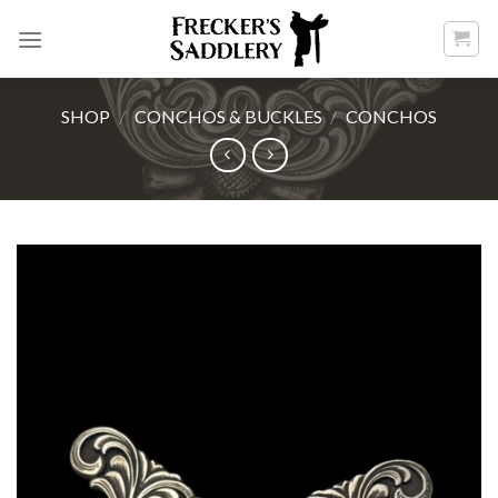
Skip
to
content
SHOP
/
CONCHOS & BUCKLES
/
CONCHOS