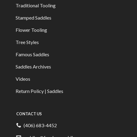
Traditional Tooling
Stamped Saddles
Flower Tooling
Tree Styles
Famous Saddles
Saddles Archives
Videos
Return Policy | Saddles
CONTACT US
(406) 683-4452