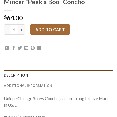
Mincer “Peek a Boo” Concho
64.00
$
Mincer "Peek a Boo" Concho quantity
ADD TO CART
DESCRIPTION
ADDITIONAL INFORMATION
Unique Chicago Screw Concho, cast in strong bronze.Made
in USA.
It is 1/4″ Chicago screw.