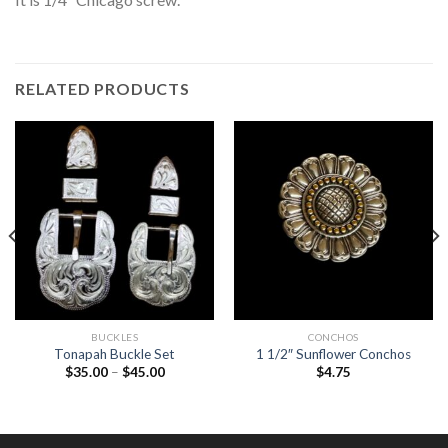
RELATED PRODUCTS
BUCKLES
CONCHOS
Tonapah Buckle Set
1 1/2″ Sunflower Conchos
$
35.00
–
$
45.00
$
4.75