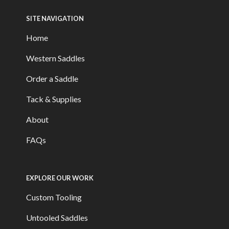
SITE NAVIGATION
Home
Western Saddles
Order a Saddle
Tack & Supplies
About
FAQs
EXPLORE OUR WORK
Custom Tooling
Untooled Saddles