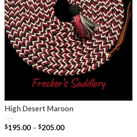
High Desert Maroon
195.00
–
205.00
$
$