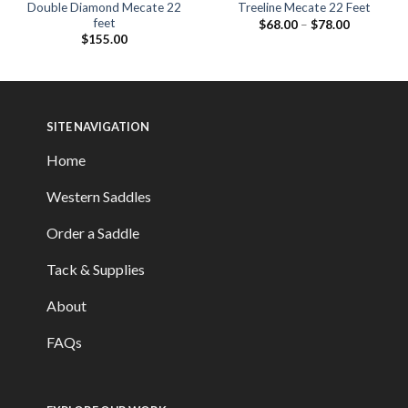
Double Diamond Mecate 22
Treeline Mecate 22 Feet
feet
$
68.00
–
$
78.00
$
155.00
SITE NAVIGATION
Home
Western Saddles
Order a Saddle
Tack & Supplies
About
FAQs