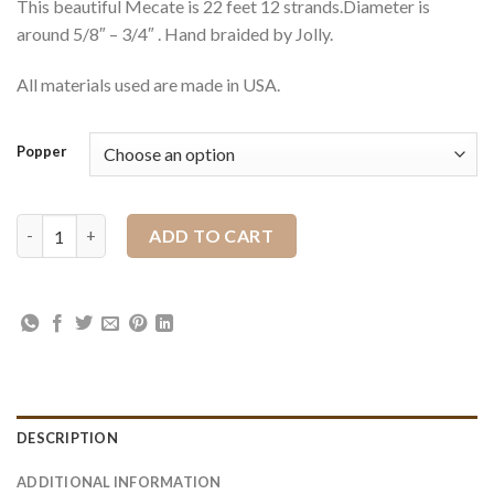
This beautiful Mecate is 22 feet 12 strands.Diameter is
around 5/8″ – 3/4″ . Hand braided by Jolly.
All materials used are made in USA.
Popper
High Desert Maroon quantity
ADD TO CART
DESCRIPTION
ADDITIONAL INFORMATION