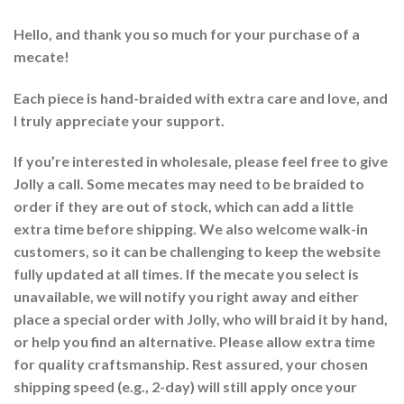
Hello, and thank you so much for your purchase of a
mecate!
Each piece is hand-braided with extra care and love, and
I truly appreciate your support.
If you’re interested in wholesale, please feel free to give
Jolly a call. Some mecates may need to be braided to
order if they are out of stock, which can add a little
extra time before shipping. We also welcome walk-in
customers, so it can be challenging to keep the website
fully updated at all times. If the mecate you select is
unavailable, we will notify you right away and either
place a special order with Jolly, who will braid it by hand,
or help you find an alternative. Please allow extra time
for quality craftsmanship. Rest assured, your chosen
shipping speed (e.g., 2-day) will still apply once your