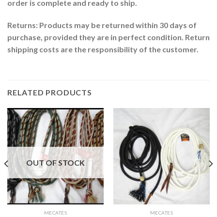
order is complete and ready to ship.
Returns: Products may be returned within 30 days of
purchase, provided they are in perfect condition. Return
shipping costs are the responsibility of the customer.
RELATED PRODUCTS
OUT OF STOCK
MECATES
MECATES