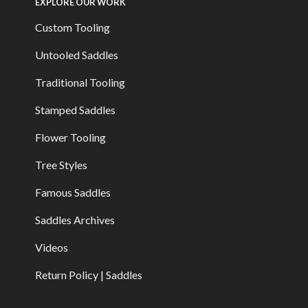
EXPLORE OUR WORK
Custom Tooling
Untooled Saddles
Traditional Tooling
Stamped Saddles
Flower Tooling
Tree Styles
Famous Saddles
Saddles Archives
Videos
Return Policy | Saddles