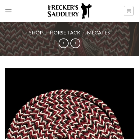
Skip
to
content
SHOP
/
HORSE TACK
/
MECATES