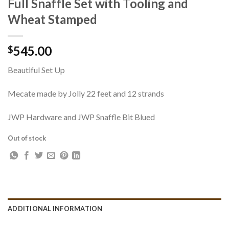
Full Snaffle Set with Tooling and
Wheat Stamped
545.00
$
Beautiful Set Up
Mecate made by Jolly 22 feet and 12 strands
JWP Hardware and JWP Snaffle Bit Blued
Out of stock
ADDITIONAL INFORMATION