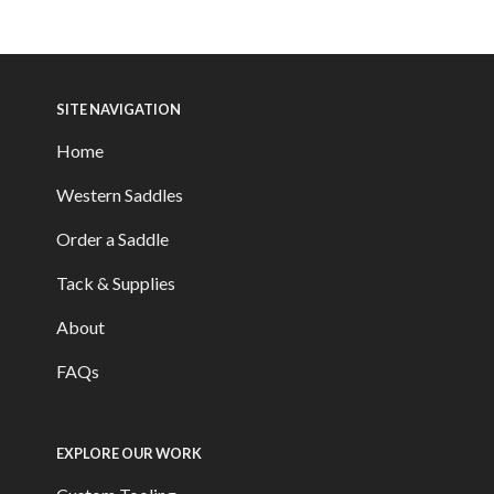
SITE NAVIGATION
Home
Western Saddles
Order a Saddle
Tack & Supplies
About
FAQs
EXPLORE OUR WORK