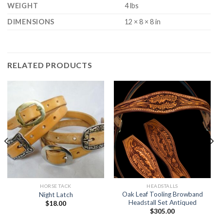
WEIGHT
4 lbs
DIMENSIONS
12 × 8 × 8 in
RELATED PRODUCTS
HORSE TACK
HEADSTALLS
Oak Leaf Tooling Browband
Night Latch
Headstall Set Antiqued
$
18.00
$
305.00