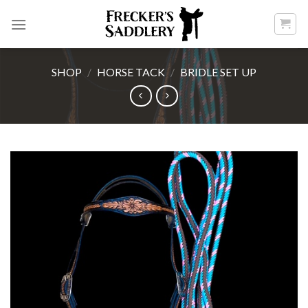
Skip
to
content
SHOP
/
HORSE TACK
/
BRIDLE SET UP