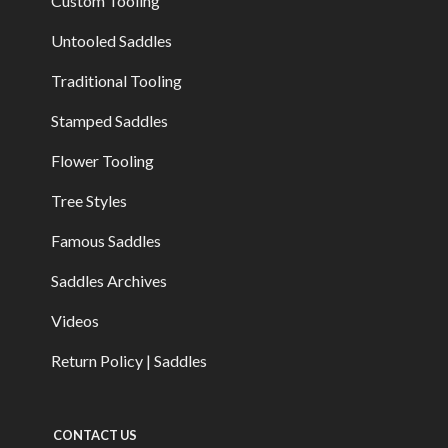
Custom Tooling
Untooled Saddles
Traditional Tooling
Stamped Saddles
Flower Tooling
Tree Styles
Famous Saddles
Saddles Archives
Videos
Return Policy | Saddles
CONTACT US