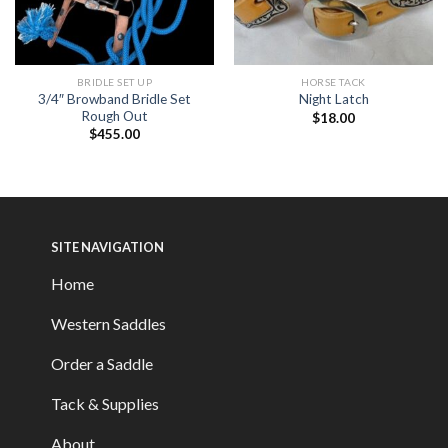
BRIDLE SET UP
HORSE TACK
3/4″ Browband Bridle Set
Night Latch
Rough Out
$
18.00
$
455.00
SITE NAVIGATION
Home
Western Saddles
Order a Saddle
Tack & Supplies
About