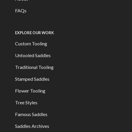
FAQs
EXPLORE OUR WORK
Custom Tooling
Untooled Saddles
Traditional Tooling
Stamped Saddles
Flower Tooling
Tree Styles
Famous Saddles
Saddles Archives