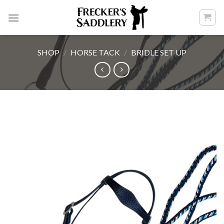
Skip
to
content
SHOP
/
HORSE TACK
/
BRIDLE SET UP