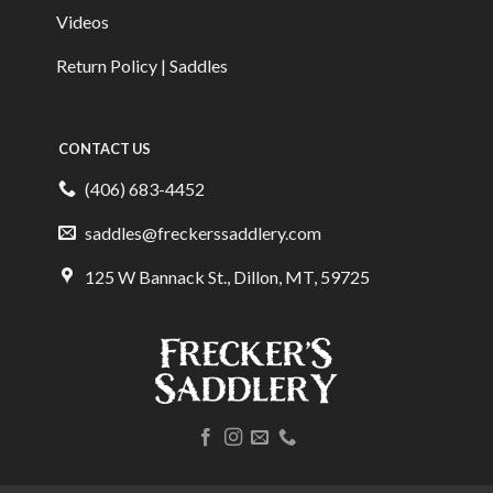
Videos
Return Policy | Saddles
CONTACT US
(406) 683-4452
saddles@freckerssaddlery.com
125 W Bannack St., Dillon, MT, 59725