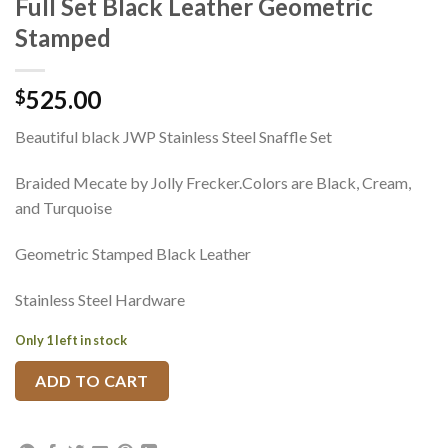
Full Set Black Leather Geometric
Stamped
525.00
$
Beautiful black JWP Stainless Steel Snaffle Set
Braided Mecate by Jolly Frecker.Colors are Black, Cream,
and Turquoise
Geometric Stamped Black Leather
Stainless Steel Hardware
Only 1 left in stock
ADD TO CART