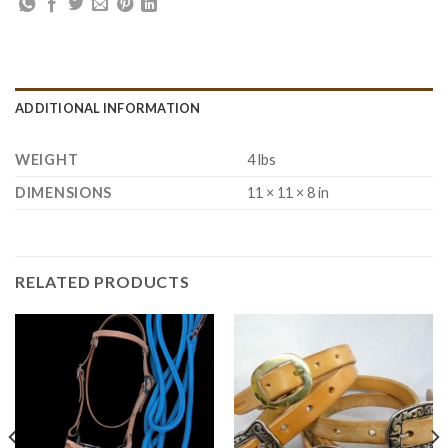
ADDITIONAL INFORMATION
WEIGHT
4 lbs
DIMENSIONS
11 × 11 × 8 in
RELATED PRODUCTS