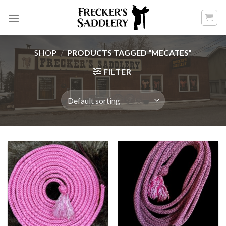
Skip
to
content
SHOP
/
PRODUCTS TAGGED “MECATES”
FILTER