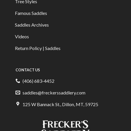
Tree Styles
Famous Saddles
Saddles Archives
Videos
Return Policy | Saddles
CONTACT US
(406) 683-4452
saddles@freckerssaddlery.com
125 W Bannack St., Dillon, MT, 59725