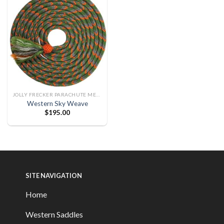
JOLLY FRECKER PARACHUTE MECATE
Western Sky Weave
$
195.00
SITE NAVIGATION
Home
Western Saddles