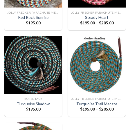
JOLLY FRECKER PARACHUTE MECATE
JOLLY FRECKER PARACHUTE MECATE
Red Rock Sunrise
Steady Heart
$
195.00
$
195.00
–
$
205.00
HORSE TACK
JOLLY FRECKER PARACHUTE MECATE
Turquoise Shadow
Turquoise Trail Mecate
$
195.00
$
195.00
–
$
205.00