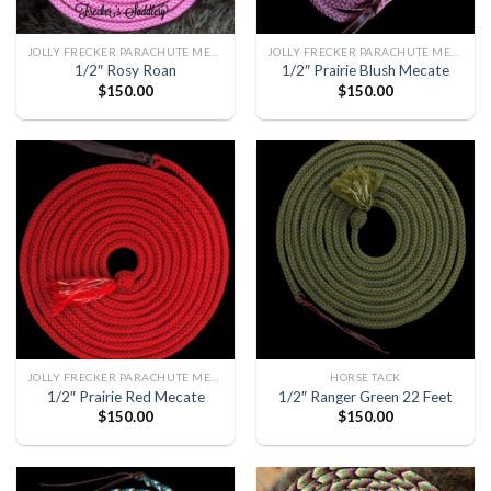
JOLLY FRECKER PARACHUTE MECATE
JOLLY FRECKER PARACHUTE MECATE
1/2″ Rosy Roan
1/2″ Prairie Blush Mecate
$
150.00
$
150.00
JOLLY FRECKER PARACHUTE MECATE
HORSE TACK
1/2″ Prairie Red Mecate
1/2″ Ranger Green 22 Feet
$
150.00
$
150.00