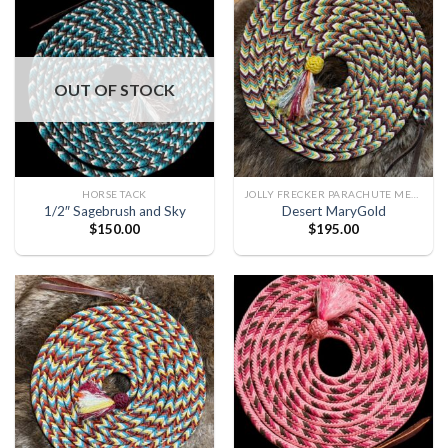
OUT OF STOCK
HORSE TACK
JOLLY FRECKER PARACHUTE MECATE
1/2″ Sagebrush and Sky
Desert MaryGold
$
150.00
$
195.00