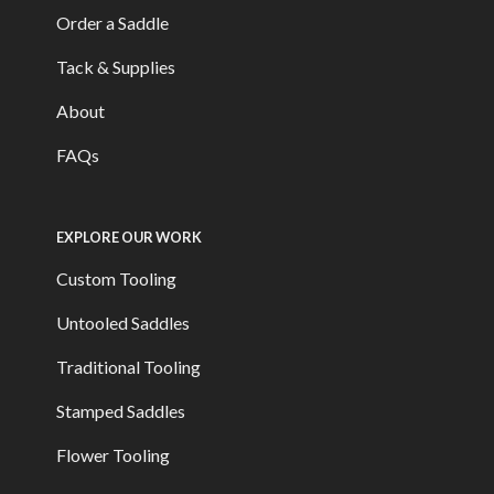
Order a Saddle
Tack & Supplies
About
FAQs
EXPLORE OUR WORK
Custom Tooling
Untooled Saddles
Traditional Tooling
Stamped Saddles
Flower Tooling