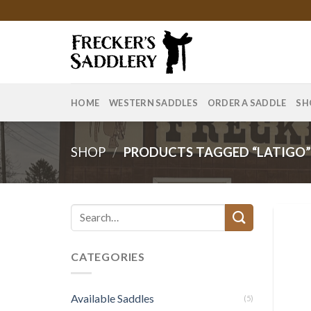
Skip
to
content
HOME
WESTERN SADDLES
ORDER A SADDLE
SH
SHOP
/
PRODUCTS TAGGED “LATIGO
Search
for:
CATEGORIES
Available Saddles
(5)