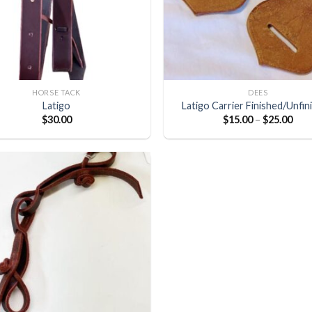
HORSE TACK
DEES
Latigo
Latigo Carrier Finished/Unfin
$
30.00
$
15.00
–
$
25.00