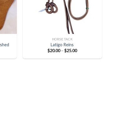
HORSE TACK
ished
Latigo Reins
$
20.00
–
$
25.00