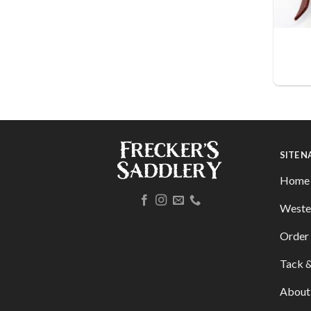
SITE 
Home
Weste
Order 
Tack &
About