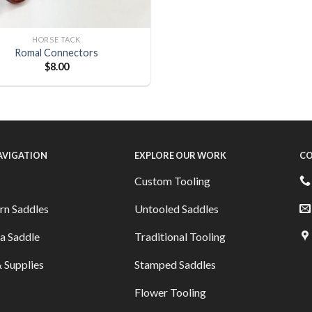
HORSE TACK
Romal Connectors
$
8.00
NAVIGATION
EXPLORE OUR WORK
CO
Custom Tooling
rn Saddles
Untooled Saddles
a Saddle
Traditional Tooling
 Supplies
Stamped Saddles
Flower Tooling