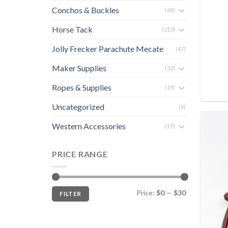
Conchos & Buckles
(64)
Horse Tack
(210)
Jolly Frecker Parachute Mecate
(47)
Maker Supplies
(32)
Ropes & Supplies
(18)
Uncategorized
(4)
Western Accessories
(19)
PRICE RANGE
Min
Max
Price:
$0
—
$30
FILTER
price
price