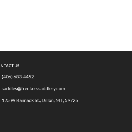
NTACT US
(406) 683-4452
saddles@freckerssaddlery.com
125 W Bannack St., Dillon, MT, 59725