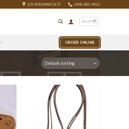
125 W BANNACK ST
(406) 683-4452
$
0.00
ORDER ONLINE