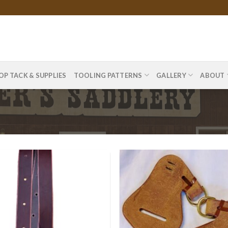
OP TACK & SUPPLIES
TOOLING PATTERNS
GALLERY
ABOUT
”