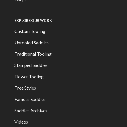
EXPLORE OUR WORK
Custom Tooling
Untooled Saddles
Traditional Tooling
Stamped Saddles
Flower Tooling
Tree Styles
Famous Saddles
Saddles Archives
Videos