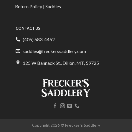
Return Policy | Saddles
CONTACT US
(406) 683-4452
saddles@freckerssaddlery.com
125 W Bannack St., Dillon, MT, 59725
Copyright 2026 ©
Frecker's Saddlery