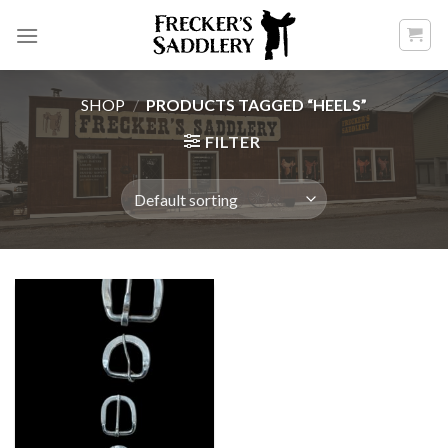
Skip
to
content
SHOP
/
PRODUCTS TAGGED “HEELS”
FILTER