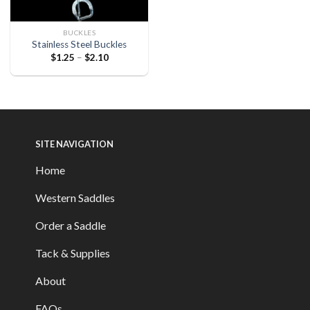
BUCKLES
Stainless Steel Buckles
$
1.25
–
$
2.10
SITE NAVIGATION
Home
Western Saddles
Order a Saddle
Tack & Supplies
About
FAQs