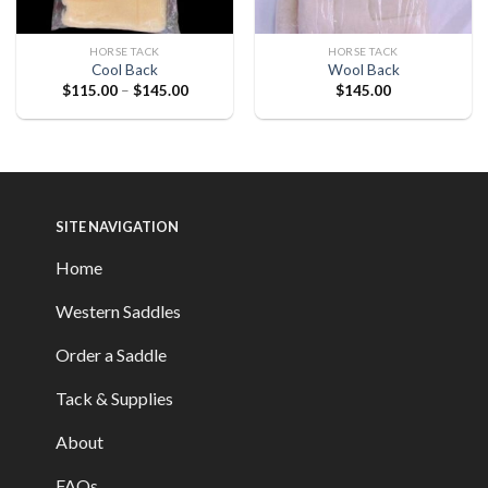
HORSE TACK
HORSE TACK
Cool Back
Wool Back
$
115.00
–
$
145.00
$
145.00
SITE NAVIGATION
Home
Western Saddles
Order a Saddle
Tack & Supplies
About
FAQs