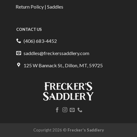
Return Policy | Saddles
CONTACT US
(406) 683-4452
saddles@freckerssaddlery.com
125 W Bannack St., Dillon, MT, 59725
Copyright 2026 ©
Frecker's Saddlery