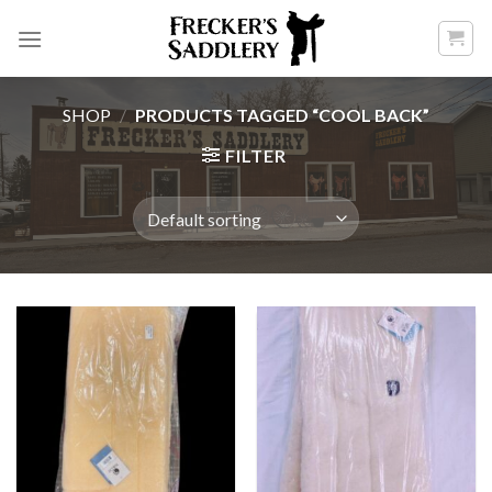
Skip
to
content
SHOP
/
PRODUCTS TAGGED “COOL BACK”
FILTER