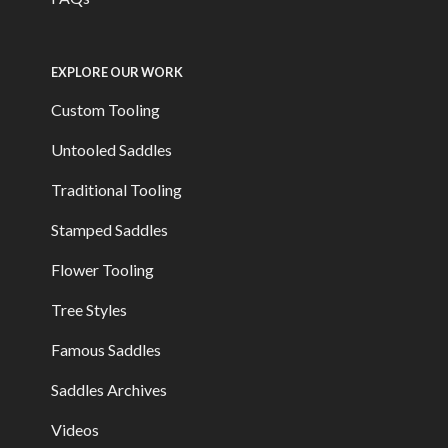
EXPLORE OUR WORK
Custom Tooling
Untooled Saddles
Traditional Tooling
Stamped Saddles
Flower Tooling
Tree Styles
Famous Saddles
Saddles Archives
Videos