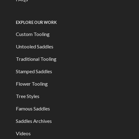
EXPLORE OUR WORK
Custom Tooling
Untooled Saddles
Traditional Tooling
Stamped Saddles
Flower Tooling
Tree Styles
Famous Saddles
Saddles Archives
Videos