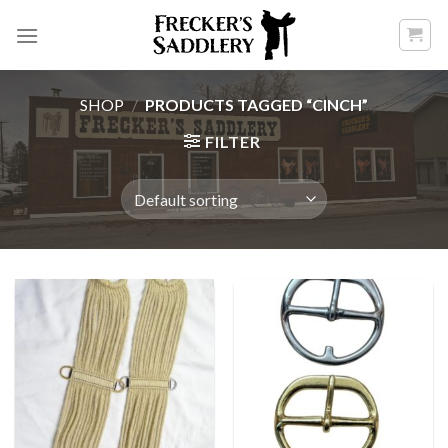
Skip
to
content
SHOP
/
PRODUCTS TAGGED “CINCH”
FILTER