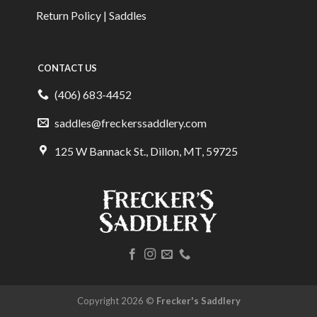
Return Policy | Saddles
CONTACT US
(406) 683-4452
saddles@freckerssaddlery.com
125 W Bannack St., Dillon, MT, 59725
Copyright 2026 ©
Frecker's Saddlery