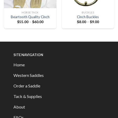
HORSE TACK
BUCKLES
Beartooth Quality Cinch
Cinch Buckles
$
55.00
–
$
60.00
$
8.00
–
$
9.00
SITE NAVIGATION
Home
Western Saddles
Order a Saddle
Tack & Supplies
About
FAQs